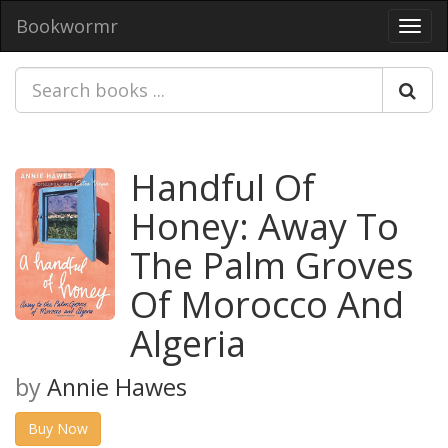
Bookwormr
Toggl
navig
Handful Of
Honey: Away To
The Palm Groves
Of Morocco And
Algeria
by
Annie Hawes
Buy Now