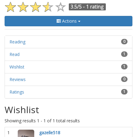
3.5/5 -
1 rating
Actions
Reading
0
Read
1
Wishlist
1
Reviews
0
Ratings
1
Wishlist
Showing results 1 - 1 of 1 total results
1
gazelle518