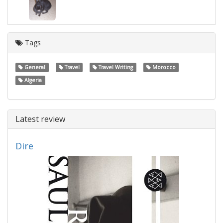
Tags
General
Travel
Travel Writing
Morocco
Algeria
Latest review
Dire