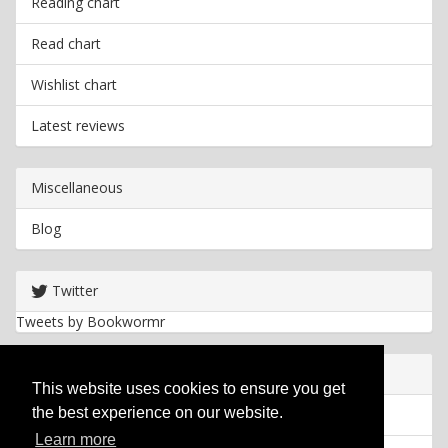
Reading chart
Read chart
Wishlist chart
Latest reviews
Miscellaneous
Blog
Twitter
Tweets by Bookwormr
Useful info
This website uses cookies to ensure you get
the best experience on our website.
Privacy policy
Learn more