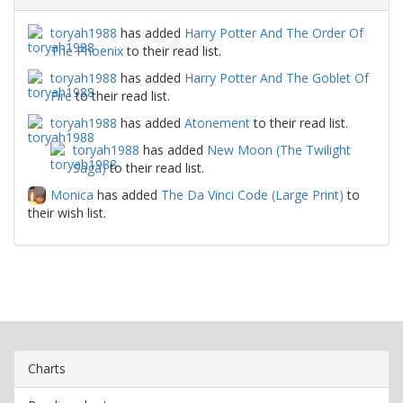
toryah1988
has added
Harry Potter And The Order Of
The Phoenix
to their read list.
toryah1988
has added
Harry Potter And The Goblet Of
Fire
to their read list.
toryah1988
has added
Atonement
to their read list.
toryah1988
has added
New Moon (The Twilight
Saga)
to their read list.
Monica
has added
The Da Vinci Code (Large Print)
to
their wish list.
Charts