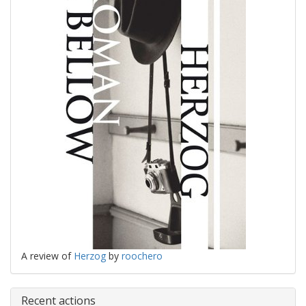
A review of
Herzog
by
roochero
Recent actions