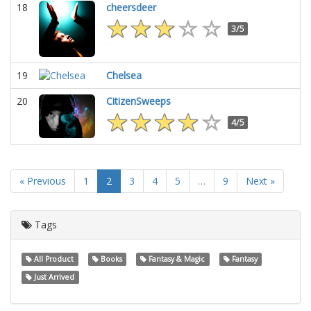
18
cheersdeer
3/5
19
Chelsea
20
CitizenSweeps
4/5
« Previous
1
2
3
4
5
…
9
Next »
Tags
All Product
Books
Fantasy & Magic
Fantasy
Just Arrived