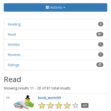
Actions
Reading
3
Read
81
Wishlist
1
Reviews
1
Ratings
47
Read
Showing results 11 - 20 of 81 total results
11
book_worm99
4/5