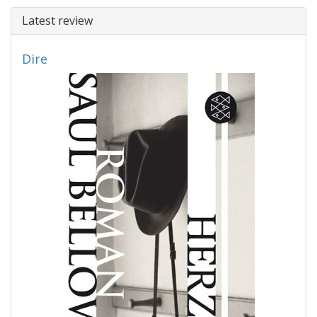
Latest review
Dire