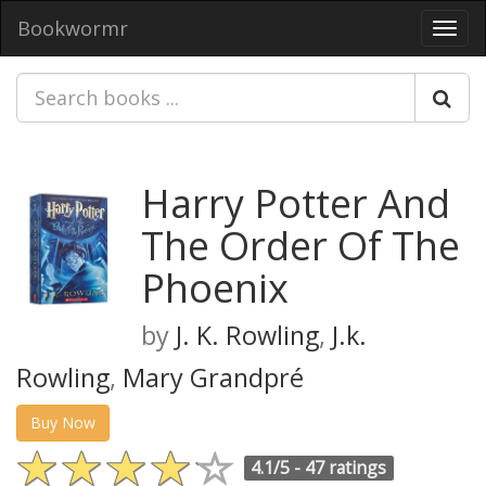
Bookwormr
Toggl
navig
Harry Potter And
The Order Of The
Phoenix
by
J. K. Rowling
,
J.k.
Rowling
,
Mary Grandpré
Buy Now
4.1/5 -
47 ratings