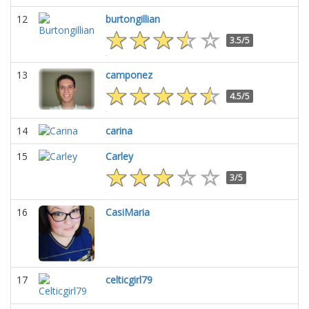
12
burtongillian
3.5/5
13
camponez
4.5/5
14
carina
15
Carley
3/5
16
CasiMaria
17
celticgirl79