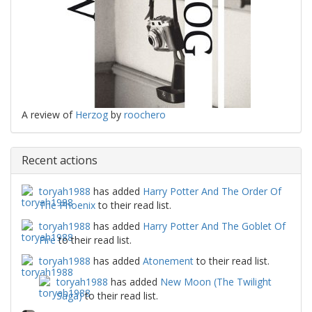
A review of
Herzog
by
roochero
Recent actions
toryah1988
has added
Harry Potter And The Order Of
The Phoenix
to their read list.
toryah1988
has added
Harry Potter And The Goblet Of
Fire
to their read list.
toryah1988
has added
Atonement
to their read list.
toryah1988
has added
New Moon (The Twilight
Saga)
to their read list.