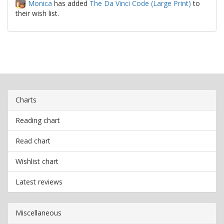
Monica
has added
The Da Vinci Code (Large Print)
to
their wish list.
Charts
Reading chart
Read chart
Wishlist chart
Latest reviews
Miscellaneous