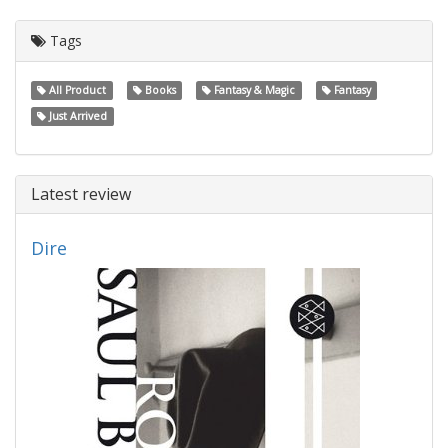
Tags
All Product
Books
Fantasy & Magic
Fantasy
Just Arrived
Latest review
Dire