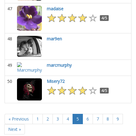
47
madaise
4/5
48
mar9en
49
marcmurphy
50
Misery72
4/5
« Previous
1
2
3
4
5
6
7
8
9
Next »