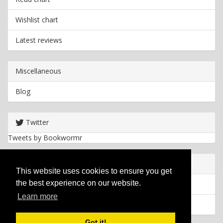
Wishlist chart
Latest reviews
Miscellaneous
Blog
Twitter
Tweets by Bookwormr
Useful info
This website uses cookies to ensure you get
the best experience on our website.
Privacy policy
Learn more
Cookies
Got it!