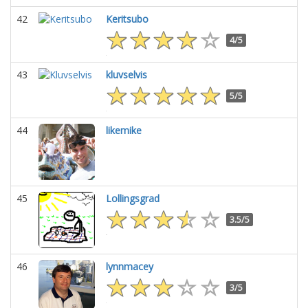
42
Keritsubo
4/5
43
kluvselvis
5/5
44
likemike
45
Lollingsgrad
3.5/5
46
lynnmacey
3/5