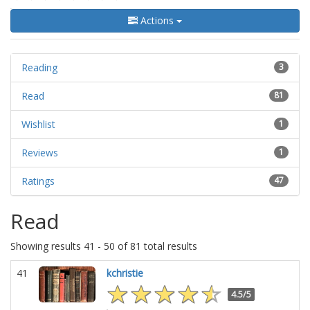
Actions
Reading
3
Read
81
Wishlist
1
Reviews
1
Ratings
47
Read
Showing results 41 - 50 of 81 total results
41
kchristie
4.5/5