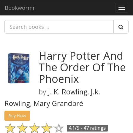
Bookwormr
Toggl
navig
Harry Potter And
The Order Of The
Phoenix
by
J. K. Rowling
,
J.k.
Rowling
,
Mary Grandpré
Buy Now
4.1/5 -
47 ratings