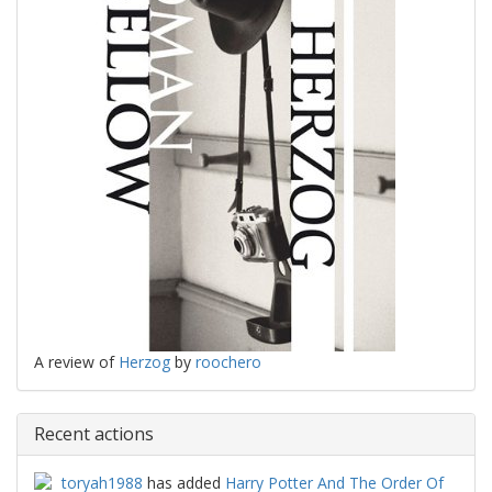
A review of
Herzog
by
roochero
Recent actions
toryah1988
has added
Harry Potter And The Order Of