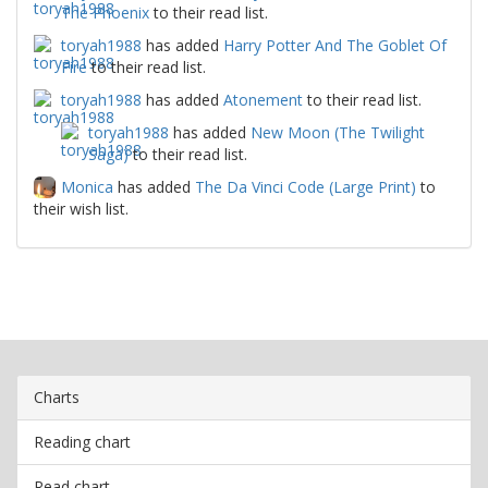
The Phoenix
to their read list.
toryah1988
has added
Harry Potter And The Goblet Of
Fire
to their read list.
toryah1988
has added
Atonement
to their read list.
toryah1988
has added
New Moon (The Twilight
Saga)
to their read list.
Monica
has added
The Da Vinci Code (Large Print)
to
their wish list.
Charts
Reading chart
Read chart