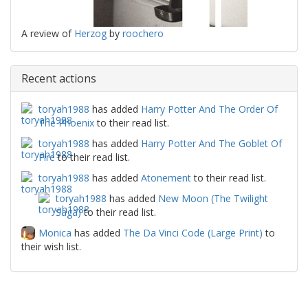
A review of
Herzog
by
roochero
Recent actions
toryah1988
has added
Harry Potter And The Order Of
The Phoenix
to their read list.
toryah1988
has added
Harry Potter And The Goblet Of
Fire
to their read list.
toryah1988
has added
Atonement
to their read list.
toryah1988
has added
New Moon (The Twilight
Saga)
to their read list.
Monica
has added
The Da Vinci Code (Large Print)
to
their wish list.