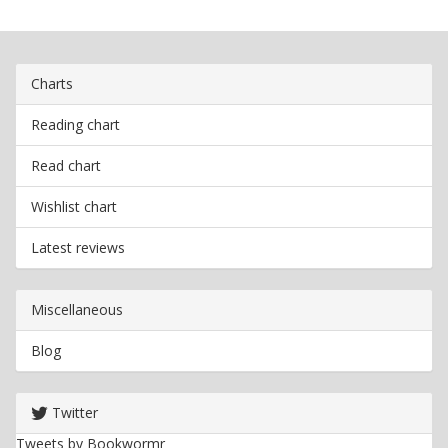
Charts
Reading chart
Read chart
Wishlist chart
Latest reviews
Miscellaneous
Blog
Twitter
Tweets by Bookwormr