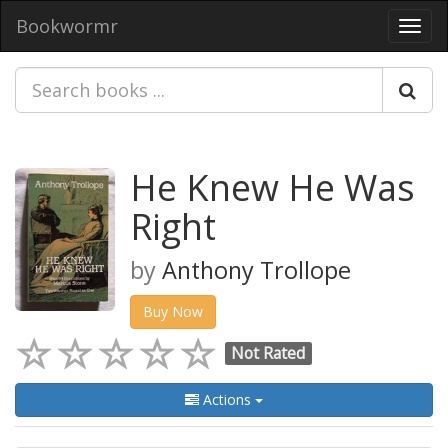
Bookwormr
Toggl
navig
He Knew He Was
Right
by
Anthony Trollope
Buy Now
Not Rated
Actions