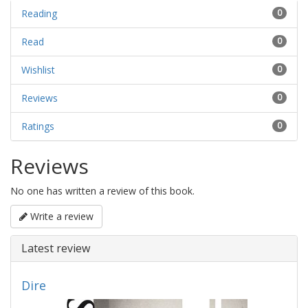
Reading
0
Read
0
Wishlist
0
Reviews
0
Ratings
0
Reviews
No one has written a review of this book.
Write a review
Latest review
Dire