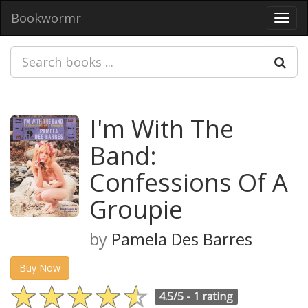
Bookwormr
Toggl
navig
I'm With The
Band:
Confessions Of A
Groupie
by
Pamela Des Barres
Buy Now
4.5/5 -
1 rating