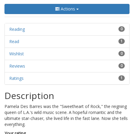
Actions
Reading
0
Read
1
Wishlist
0
Reviews
0
Ratings
1
Description
Pamela Des Barres was the "Sweetheart of Rock," the reigning
queen of L.A.'s wild music scene. A hopeful romantic and the
ultimate star-chaser, she lived life in the fast lane. Now she tells
everything.
Your rating