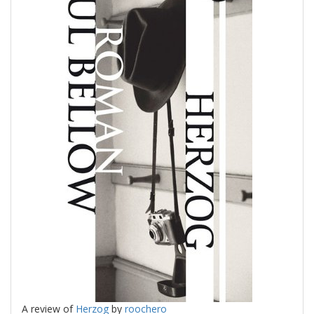
A review of
Herzog
by
roochero