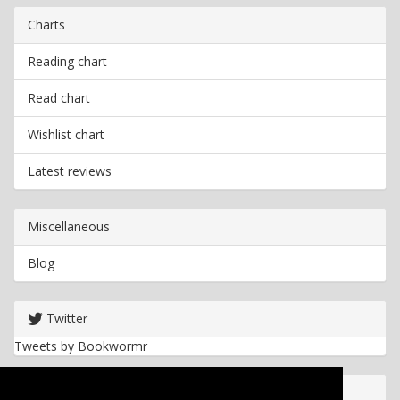
Charts
Reading chart
Read chart
Wishlist chart
Latest reviews
Miscellaneous
Blog
Twitter
Tweets by Bookwormr
Useful info