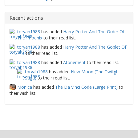
Recent actions
toryah1988
has added
Harry Potter And The Order Of
The Phoenix
to their read list.
toryah1988
has added
Harry Potter And The Goblet Of
Fire
to their read list.
toryah1988
has added
Atonement
to their read list.
toryah1988
has added
New Moon (The Twilight
Saga)
to their read list.
Monica
has added
The Da Vinci Code (Large Print)
to
their wish list.