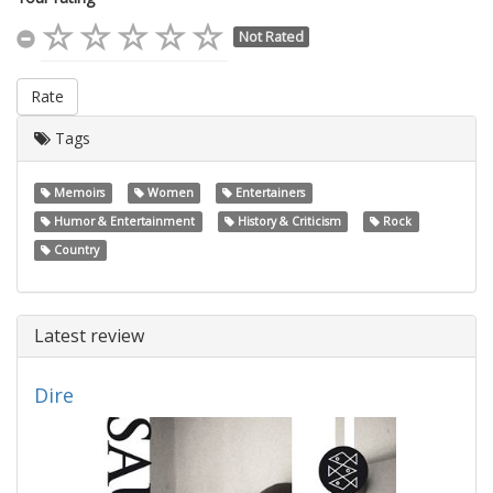
Not Rated
Rate
Tags
Memoirs
Women
Entertainers
Humor & Entertainment
History & Criticism
Rock
Country
Latest review
Dire