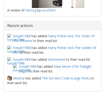
A review of
Herzog
by
roochero
Recent actions
toryah1988
has added
Harry Potter And The Order Of
The Phoenix
to their read list.
toryah1988
has added
Harry Potter And The Goblet Of
Fire
to their read list.
toryah1988
has added
Atonement
to their read list.
toryah1988
has added
New Moon (The Twilight
Saga)
to their read list.
Monica
has added
The Da Vinci Code (Large Print)
to
their wish list.