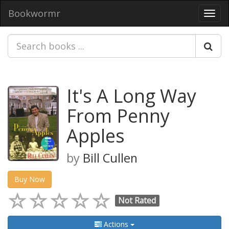
Bookwormr
Toggl
navig
It's A Long Way
From Penny
Apples
by
Bill Cullen
Buy Now
Not Rated
Actions