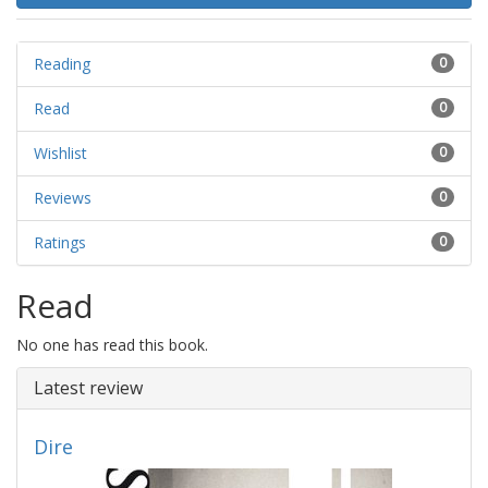
Reading
0
Read
0
Wishlist
0
Reviews
0
Ratings
0
Read
No one has read this book.
Latest review
Dire