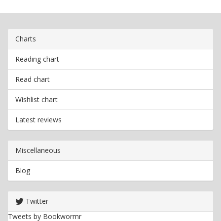
Charts
Reading chart
Read chart
Wishlist chart
Latest reviews
Miscellaneous
Blog
Twitter
Tweets by Bookwormr