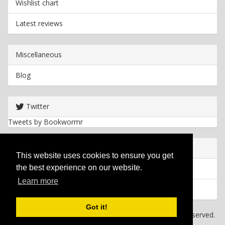
Wishlist chart
Latest reviews
Miscellaneous
Blog
Twitter
Tweets by Bookwormr
Useful info
This website uses cookies to ensure you get
the best experience on our website.
Privacy policy
Learn more
Cookies
Got it!
Copyright
2026 Bookwormr. All rights reserved.