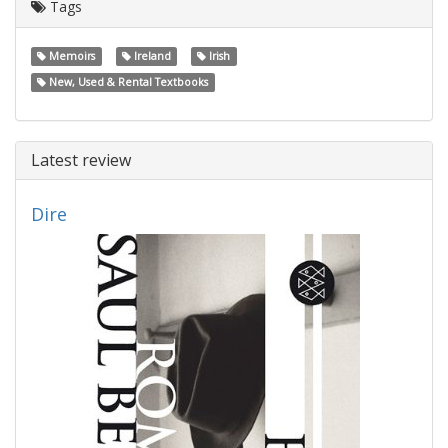
Tags
Memoirs
Ireland
Irish
New, Used & Rental Textbooks
Latest review
Dire