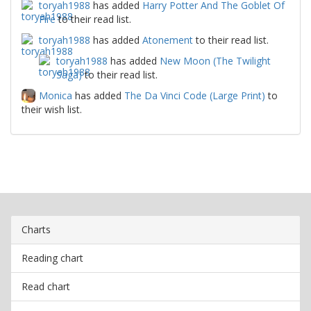
toryah1988
has added
Harry Potter And The Goblet Of
Fire
to their read list.
toryah1988
has added
Atonement
to their read list.
toryah1988
has added
New Moon (The Twilight
Saga)
to their read list.
Monica
has added
The Da Vinci Code (Large Print)
to
their wish list.
Charts
Reading chart
Read chart