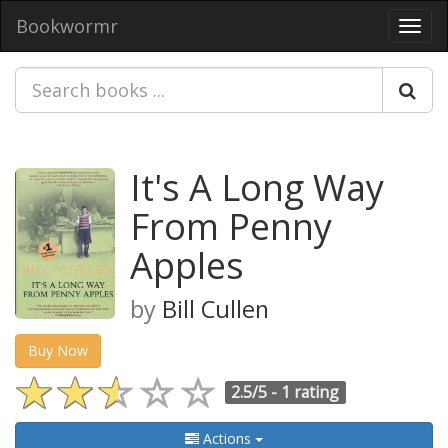
Bookwormr
Toggl
navig
It's A Long Way
From Penny
Apples
by
Bill Cullen
Buy Now
2.5/5 -
1 rating
Actions