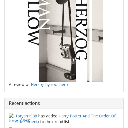
A review of
Herzog
by
roochero
Recent actions
toryah1988
has added
Harry Potter And The Order Of
The Phoenix
to their read list.