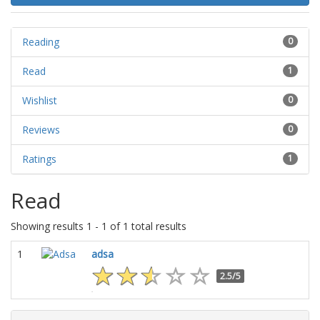
Reading
0
Read
1
Wishlist
0
Reviews
0
Ratings
1
Read
Showing results 1 - 1 of 1 total results
1
adsa
2.5/5