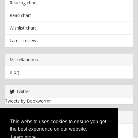
Reading chart
Read chart
Wishlist chart
Latest reviews
Miscellaneous
Blog
Twitter
Tweets by Bookwormr
Useful info
This website uses cookies to ensure you get
the best experience on our website.
Privacy policy
Learn more