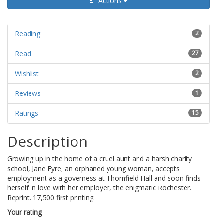
Actions
Reading
2
Read
27
Wishlist
2
Reviews
1
Ratings
15
Description
Growing up in the home of a cruel aunt and a harsh charity
school, Jane Eyre, an orphaned young woman, accepts
employment as a governess at Thornfield Hall and soon finds
herself in love with her employer, the enigmatic Rochester.
Reprint. 17,500 first printing.
Your rating