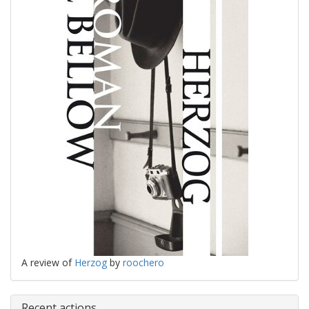
A review of
Herzog
by
roochero
Recent actions