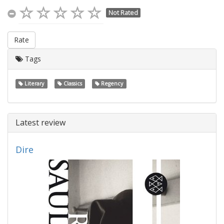
Not Rated
Rate
Tags
Literary
Classics
Regency
Latest review
Dire