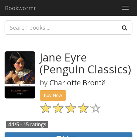
Bookwormr
Toggl
navig
Jane Eyre
(Penguin Classics)
by
Charlotte Brontë
Buy Now
4.1/5 -
15 ratings