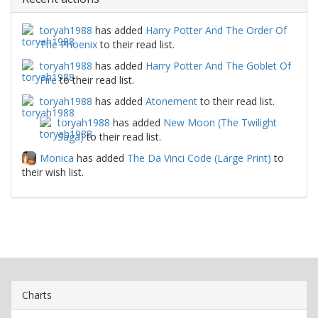
toryah1988
has added
Harry Potter And The Order Of
The Phoenix
to their read list.
toryah1988
has added
Harry Potter And The Goblet Of
Fire
to their read list.
toryah1988
has added
Atonement
to their read list.
toryah1988
has added
New Moon (The Twilight
Saga)
to their read list.
Monica
has added
The Da Vinci Code (Large Print)
to
their wish list.
Charts