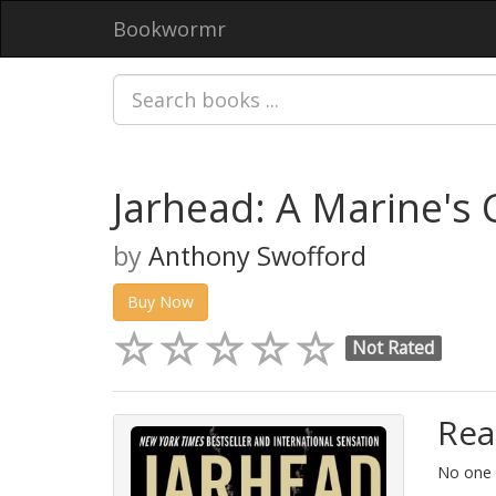
Bookwormr
Jarhead: A Marine's 
by
Anthony Swofford
Buy Now
Not Rated
Rea
No one i