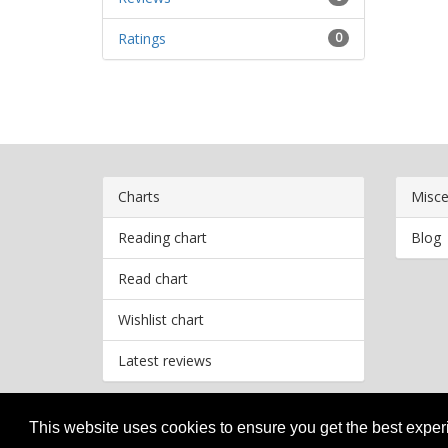
Ratings
0
Charts
Misce
Reading chart
Blog
Read chart
Wishlist chart
Latest reviews
This website uses cookies to ensure you get the best expe