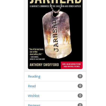
Reading
0
Read
0
Wishlist
0
Reviews
0