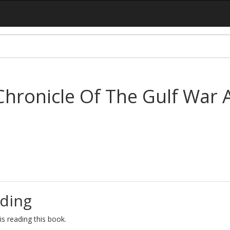
Chronicle Of The Gulf War 
ding
s reading this book.