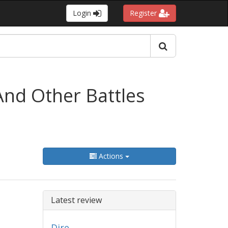
Login
Register
And Other Battles
Actions
Latest review
Dire