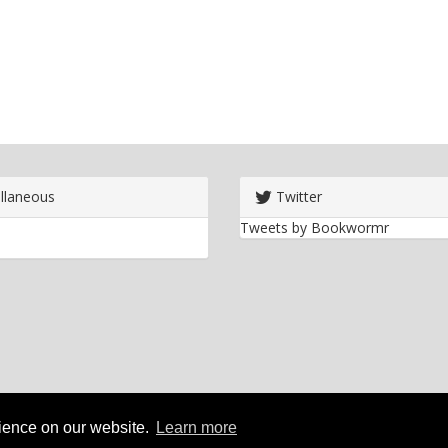
llaneous
Twitter
Tweets by Bookwormr
rience on our website.
Learn more