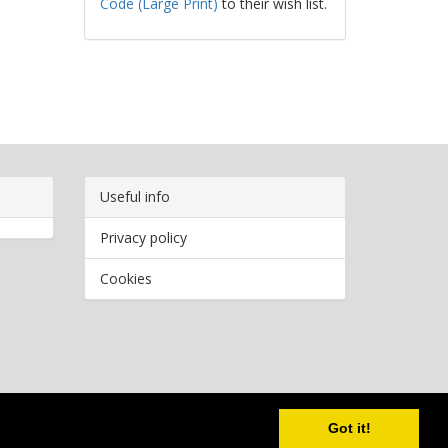
Code (Large Print)
to their wish list.
Useful info
Privacy policy
Cookies
Copyright
2026 Bookwormr. All rights reserved.
Got it!