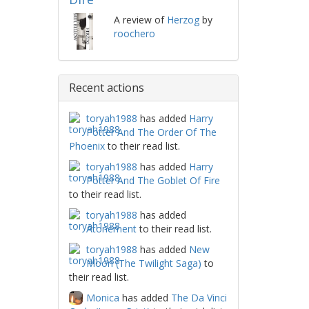
A review of
Herzog
by
roochero
Recent actions
toryah1988
has added
Harry
Potter And The Order Of The
Phoenix
to their read list.
toryah1988
has added
Harry
Potter And The Goblet Of Fire
to their read list.
toryah1988
has added
Atonement
to their read list.
toryah1988
has added
New
Moon (The Twilight Saga)
to
their read list.
Monica
has added
The Da Vinci