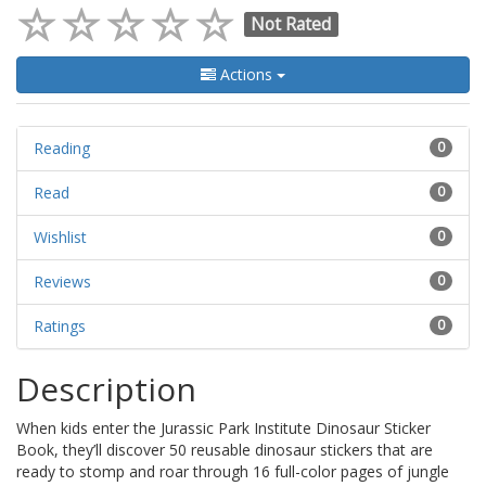
Not Rated
Actions
Reading
0
Read
0
Wishlist
0
Reviews
0
Ratings
0
Description
When kids enter the Jurassic Park Institute Dinosaur Sticker
Book, they’ll discover 50 reusable dinosaur stickers that are
ready to stomp and roar through 16 full-color pages of jungle