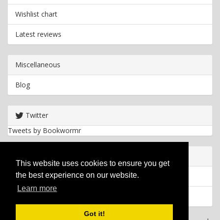
Wishlist chart
Latest reviews
Miscellaneous
Blog
Twitter
Tweets by Bookwormr
Useful info
This website uses cookies to ensure you get
the best experience on our website.
Privacy policy
Learn more
Cookies
Got it!