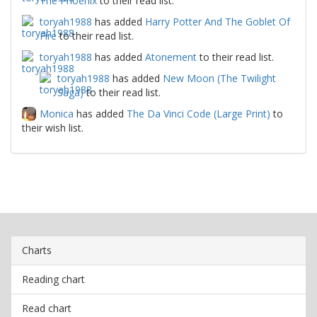
The Phoenix
to their read list.
toryah1988
has added
Harry Potter And The Goblet Of
Fire
to their read list.
toryah1988
has added
Atonement
to their read list.
toryah1988
has added
New Moon (The Twilight
Saga)
to their read list.
Monica
has added
The Da Vinci Code (Large Print)
to
their wish list.
Charts
Reading chart
Read chart