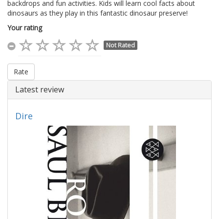
backdrops and fun activities. Kids will learn cool facts about
dinosaurs as they play in this fantastic dinosaur preserve!
Your rating
Not Rated
Rate
Latest review
Dire