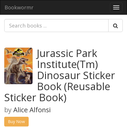
Bookwormr
Toggl
navig
Jurassic Park
Institute(Tm)
Dinosaur Sticker
Book (Reusable
Sticker Book)
by
Alice Alfonsi
Buy Now