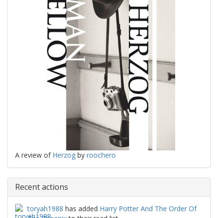
A review of
Herzog
by
roochero
Recent actions
toryah1988
has added
Harry Potter And The Order Of