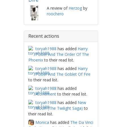
A review of
Herzog
by
roochero
Recent actions
toryah1988
has added
Harry
Potter And The Order Of The
Phoenix
to their read list.
toryah1988
has added
Harry
Potter And The Goblet Of Fire
to their read list.
toryah1988
has added
Atonement
to their read list.
toryah1988
has added
New
Moon (The Twilight Saga)
to
their read list.
Monica
has added
The Da Vinci