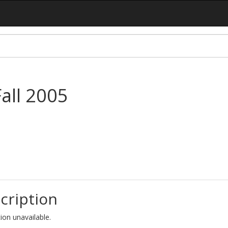
Fall 2005
cription
ion unavailable.