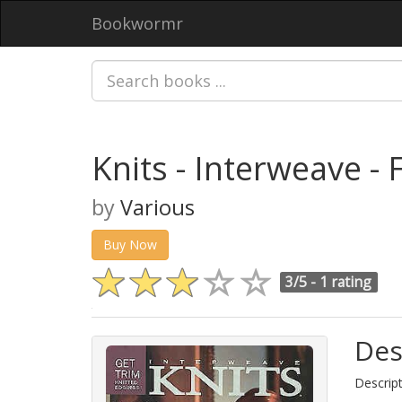
Bookwormr
Knits - Interweave - 
by
Various
Buy Now
3/5 -
1 rating
Des
Descript