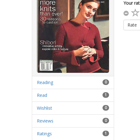
Your rat
Rate
Reading
0
Read
1
Wishlist
0
Reviews
0
Ratings
1