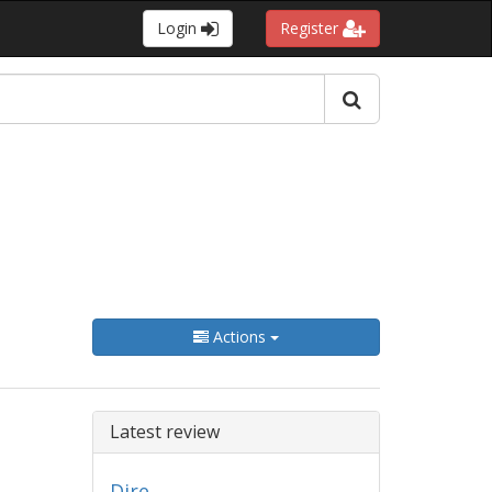
Login
Register
Actions
Latest review
Dire