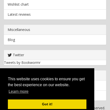
Wishlist chart
Latest reviews
Miscellaneous
Blog
Twitter
Tweets by Bookwormr
Useful info
This website uses cookies to ensure you get
the best experience on our website.
Privacy policy
Learn more
Cookies
Got it!
Copyright
2026 Bookwormr. All rights reserved.