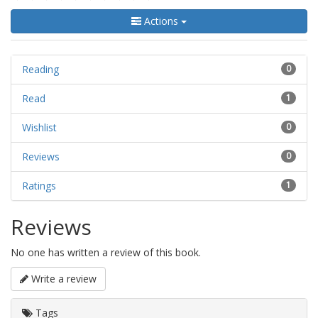
Actions
Reading
0
Read
1
Wishlist
0
Reviews
0
Ratings
1
Reviews
No one has written a review of this book.
Write a review
Tags