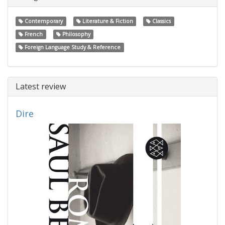
Contemporary
Literature & Fiction
Classics
French
Philosophy
Foreign Language Study & Reference
Latest review
Dire