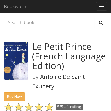
Bookwormr
Toggl
navig
Le Petit Prince
(French Language
Edition)
by
Antoine De Saint-
Exupery
Buy Now
5/5 -
1 rating