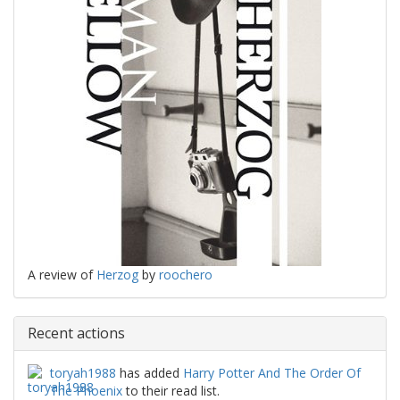
A review of
Herzog
by
roochero
Recent actions
toryah1988
has added
Harry Potter And The Order Of
The Phoenix
to their read list.