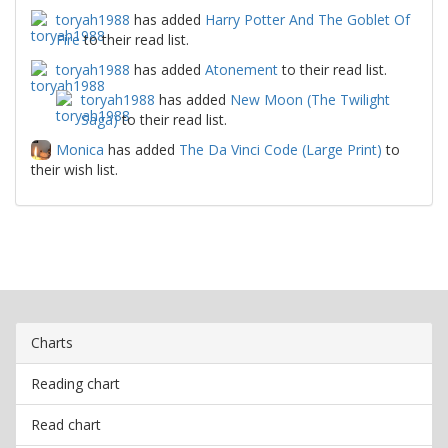
toryah1988
has added
Harry Potter And The Goblet Of
Fire
to their read list.
toryah1988
has added
Atonement
to their read list.
toryah1988
has added
New Moon (The Twilight
Saga)
to their read list.
Monica
has added
The Da Vinci Code (Large Print)
to
their wish list.
Charts
Reading chart
Read chart