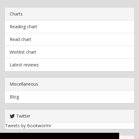
Charts
Reading chart
Read chart
Wishlist chart
Latest reviews
Miscellaneous
Blog
Twitter
Tweets by Bookwormr