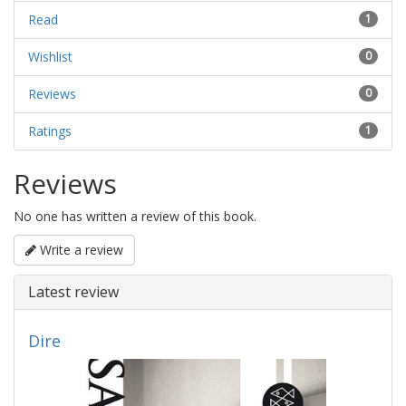
Read
1
Wishlist
0
Reviews
0
Ratings
1
Reviews
No one has written a review of this book.
Write a review
Latest review
Dire