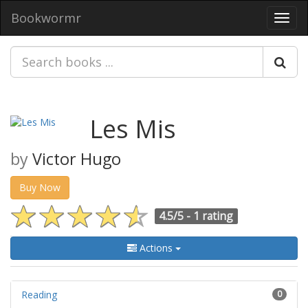
Bookwormr
Toggl
navig
Les Mis
by
Victor Hugo
Buy Now
4.5/5 -
1 rating
Actions
Reading
0