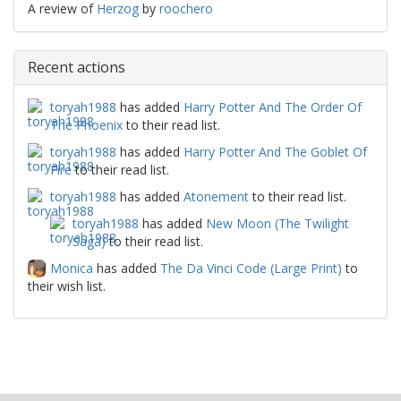
A review of
Herzog
by
roochero
Recent actions
toryah1988
has added
Harry Potter And The Order Of
The Phoenix
to their read list.
toryah1988
has added
Harry Potter And The Goblet Of
Fire
to their read list.
toryah1988
has added
Atonement
to their read list.
toryah1988
has added
New Moon (The Twilight
Saga)
to their read list.
Monica
has added
The Da Vinci Code (Large Print)
to
their wish list.