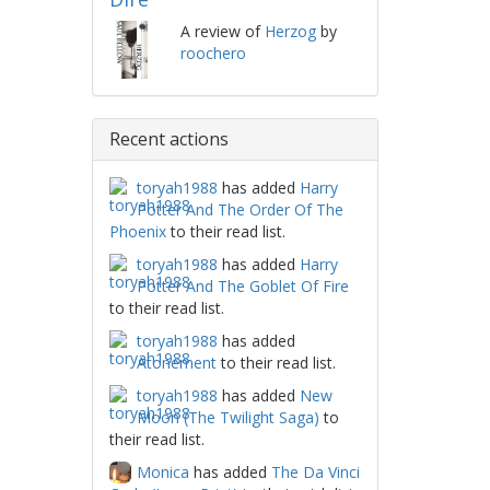
A review of
Herzog
by
roochero
Recent actions
toryah1988
has added
Harry
Potter And The Order Of The
Phoenix
to their read list.
toryah1988
has added
Harry
Potter And The Goblet Of Fire
to their read list.
toryah1988
has added
Atonement
to their read list.
toryah1988
has added
New
Moon (The Twilight Saga)
to
their read list.
Monica
has added
The Da Vinci