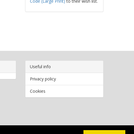
Code (Large Print)
to their wish list.
Useful info
Privacy policy
Cookies
Copyright
2026 Bookwormr. All rights reserved.