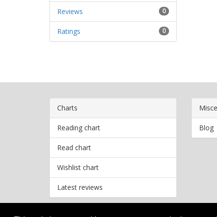
Reviews
0
Ratings
0
Charts
Misce
Reading chart
Blog
Read chart
Wishlist chart
Latest reviews