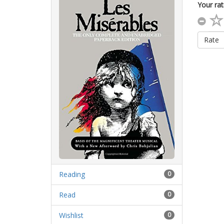
Your rat
Rate
Reading
0
Read
0
Wishlist
0