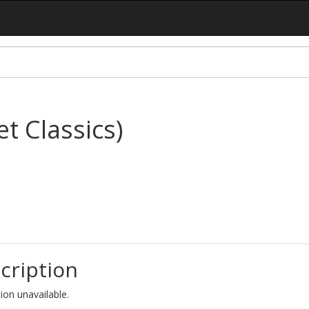
t Classics)
cription
ion unavailable.