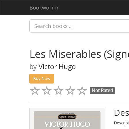
Bookwormr
Les Miserables (Signe
by
Victor Hugo
Buy Now
Not Rated
Des
Descript