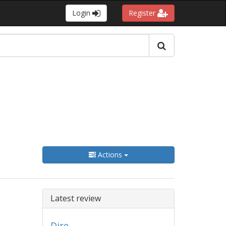
Login
Register
Actions
Latest review
Dire