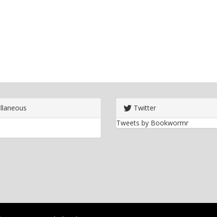
llaneous
Twitter
Tweets by Bookwormr