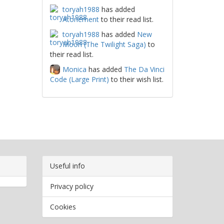
toryah1988
has added
Atonement
to their read list.
toryah1988
has added
New
Moon (The Twilight Saga)
to
their read list.
Monica
has added
The Da Vinci
Code (Large Print)
to their wish list.
Useful info
Privacy policy
Cookies