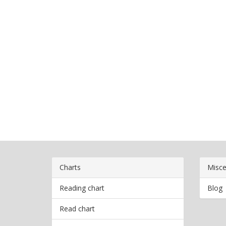
Charts
Misce
Reading chart
Blog
Read chart