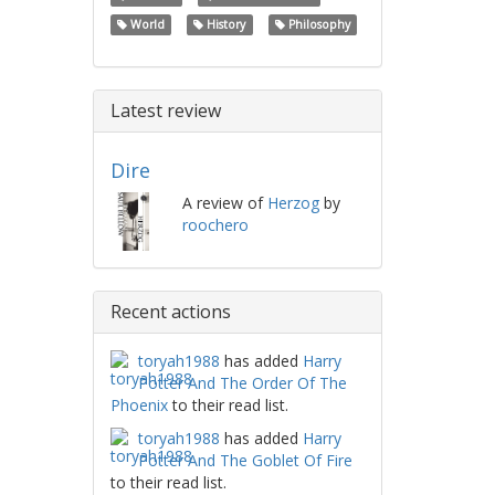
World
History
Philosophy
Latest review
Dire
A review of
Herzog
by
roochero
Recent actions
toryah1988
has added
Harry
Potter And The Order Of The
Phoenix
to their read list.
toryah1988
has added
Harry
Potter And The Goblet Of Fire
to their read list.