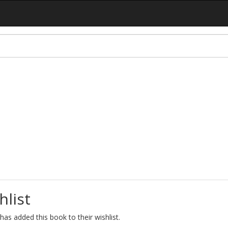
hlist
as added this book to their wishlist.