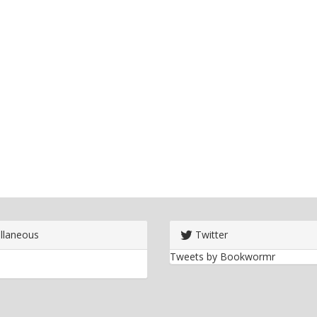
llaneous
Twitter
Tweets by Bookwormr