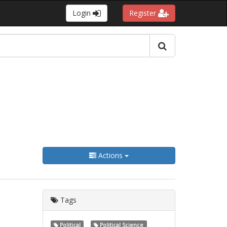
Login
Register
Actions
Tags
Political
Political Science