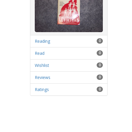
Reading
0
Read
0
Wishlist
0
Reviews
0
Ratings
0