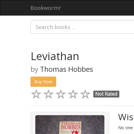
Bookwormr
Leviathan
by
Thomas Hobbes
Buy Now
Not Rated
Wis
No one h