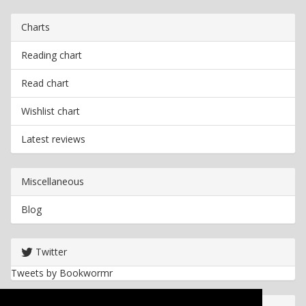
Charts
Reading chart
Read chart
Wishlist chart
Latest reviews
Miscellaneous
Blog
Twitter
Tweets by Bookwormr