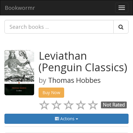
Bookwormr
Toggl
navig
Leviathan
(Penguin Classics)
by
Thomas Hobbes
Buy Now
Not Rated
Actions