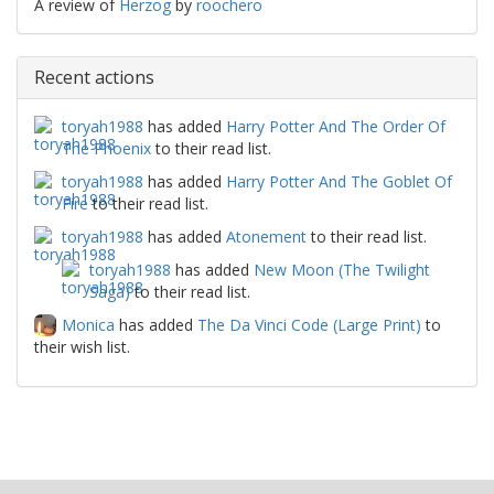
A review of
Herzog
by
roochero
Recent actions
toryah1988
has added
Harry Potter And The Order Of
The Phoenix
to their read list.
toryah1988
has added
Harry Potter And The Goblet Of
Fire
to their read list.
toryah1988
has added
Atonement
to their read list.
toryah1988
has added
New Moon (The Twilight
Saga)
to their read list.
Monica
has added
The Da Vinci Code (Large Print)
to
their wish list.