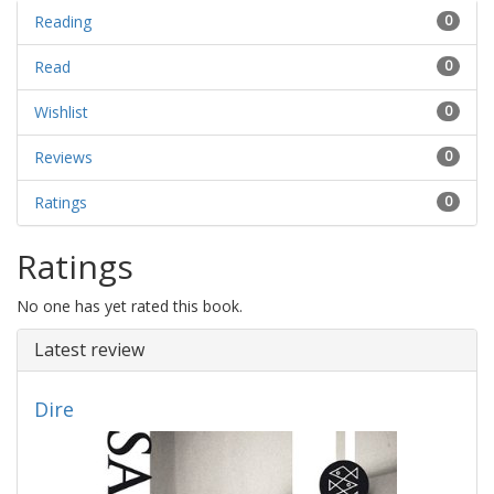
Reading
0
Read
0
Wishlist
0
Reviews
0
Ratings
0
Ratings
No one has yet rated this book.
Latest review
Dire