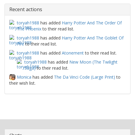
Recent actions
toryah1988
has added
Harry Potter And The Order Of
The Phoenix
to their read list.
toryah1988
has added
Harry Potter And The Goblet Of
Fire
to their read list.
toryah1988
has added
Atonement
to their read list.
toryah1988
has added
New Moon (The Twilight
Saga)
to their read list.
Monica
has added
The Da Vinci Code (Large Print)
to
their wish list.