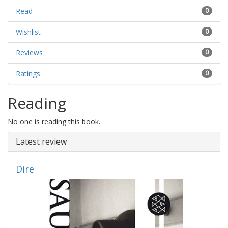
Read
0
Wishlist
0
Reviews
0
Ratings
0
Reading
No one is reading this book.
Latest review
Dire