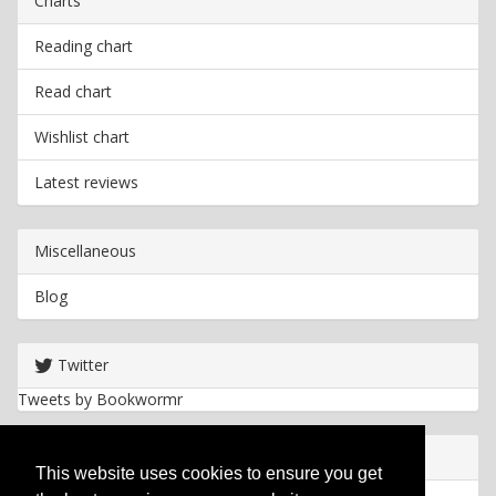
Charts
Reading chart
Read chart
Wishlist chart
Latest reviews
Miscellaneous
Blog
Twitter
Tweets by Bookwormr
Useful info
This website uses cookies to ensure you get