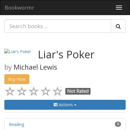
Bookwormr
Toggl
navig
Liar's Poker
by
Michael Lewis
Buy Now
Not Rated
Actions
Reading
0