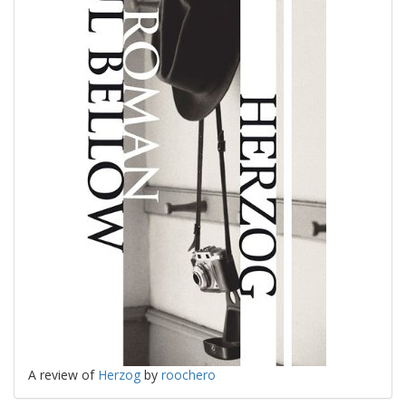
A review of
Herzog
by
roochero