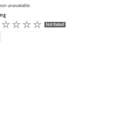
ion unavailable.
ing
Not Rated