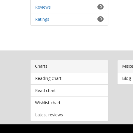
Reviews
0
Ratings
0
Charts
Misce
Reading chart
Blog
Read chart
Wishlist chart
Latest reviews