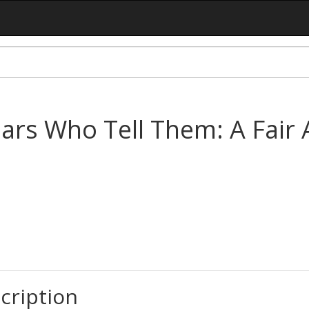
iars Who Tell Them: A Fair
cription