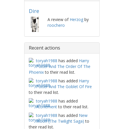
Dire
A review of
Herzog
by
roochero
Recent actions
toryah1988
has added
Harry
Potter And The Order Of The
Phoenix
to their read list.
toryah1988
has added
Harry
Potter And The Goblet Of Fire
to their read list.
toryah1988
has added
Atonement
to their read list.
toryah1988
has added
New
Moon (The Twilight Saga)
to
their read list.