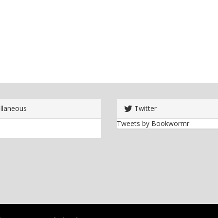
llaneous
Twitter
Tweets by Bookwormr