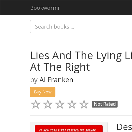
Bookwormr
Lies And The Lying L
At The Right
by
Al Franken
Buy Now
Not Rated
Des