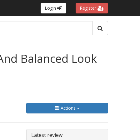
Login
Register
 And Balanced Look
Actions
Latest review