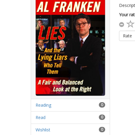
Descript
Your rat
Rate
Reading
0
Read
0
Wishlist
0