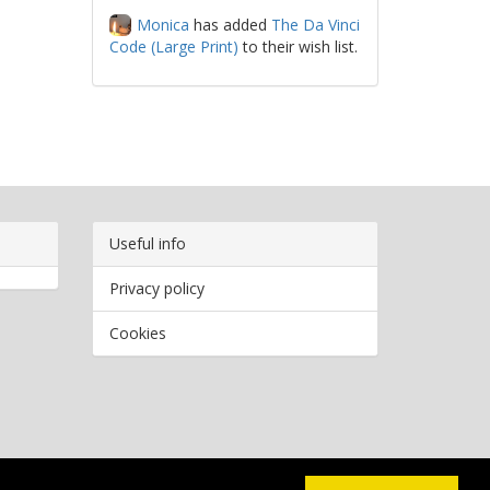
Monica
has added
The Da Vinci
Code (Large Print)
to their wish list.
Useful info
Privacy policy
Cookies
Copyright
2026 Bookwormr. All rights reserved.