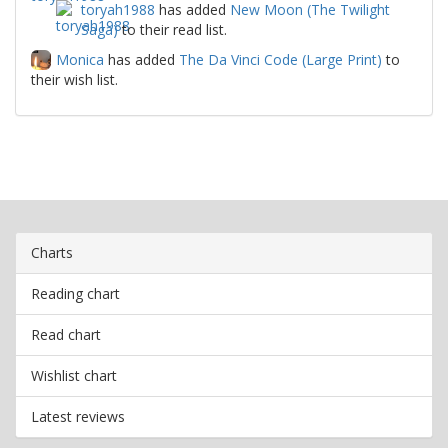
toryah1988
has added
New Moon (The Twilight
Saga)
to their read list.
Monica
has added
The Da Vinci Code (Large Print)
to
their wish list.
Charts
Reading chart
Read chart
Wishlist chart
Latest reviews