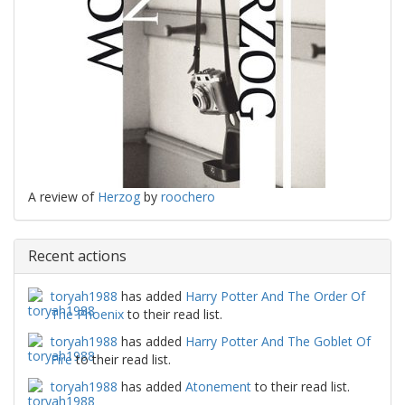
A review of
Herzog
by
roochero
Recent actions
toryah1988
has added
Harry Potter And The Order Of
The Phoenix
to their read list.
toryah1988
has added
Harry Potter And The Goblet Of
Fire
to their read list.
toryah1988
has added
Atonement
to their read list.