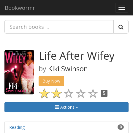
Bookwormr
Toggl
navig
Life After Wifey
by
Kiki Swinson
Buy Now
5
Actions
Reading
0