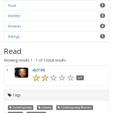
Read
1
Wishlist
0
Reviews
0
Ratings
1
Read
Showing results 1 - 1 of 1 total results
1
aly5188
2/5
Tags
Contemporary
Literary
Contemporary Women