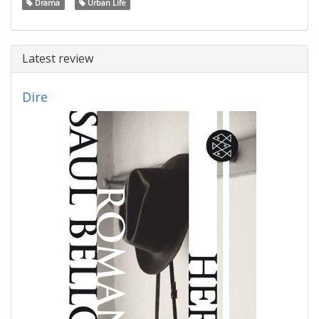
Drama
Urban Life
Latest review
Dire