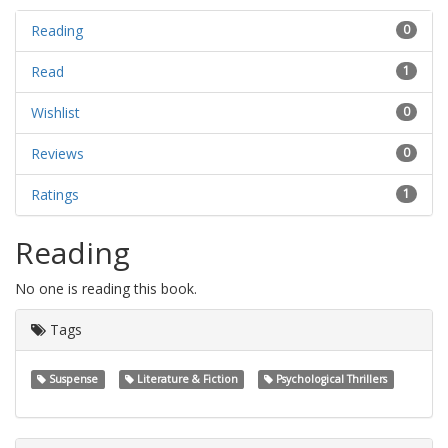
Reading
0
Read
1
Wishlist
0
Reviews
0
Ratings
1
Reading
No one is reading this book.
Tags
Suspense
Literature & Fiction
Psychological Thrillers