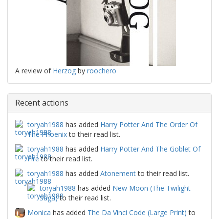
A review of
Herzog
by
roochero
Recent actions
toryah1988
has added
Harry Potter And The Order Of
The Phoenix
to their read list.
toryah1988
has added
Harry Potter And The Goblet Of
Fire
to their read list.
toryah1988
has added
Atonement
to their read list.
toryah1988
has added
New Moon (The Twilight
Saga)
to their read list.
Monica
has added
The Da Vinci Code (Large Print)
to