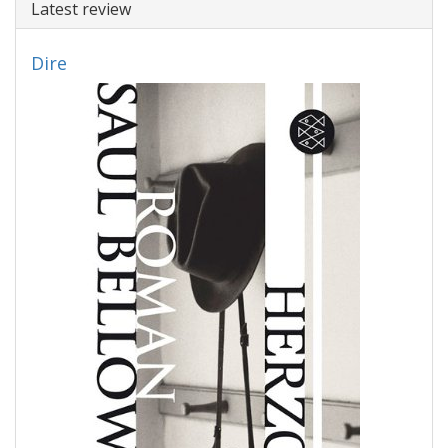
Latest review
Dire