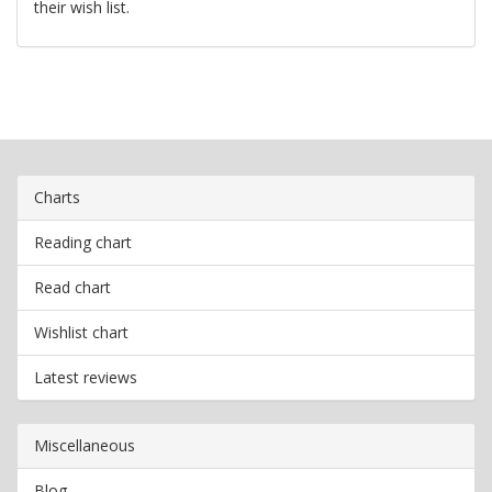
their wish list.
Charts
Reading chart
Read chart
Wishlist chart
Latest reviews
Miscellaneous
Blog