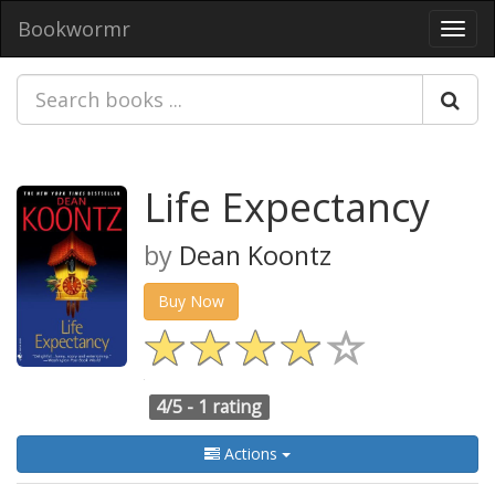
Bookwormr
Toggl
navig
Life Expectancy
by
Dean Koontz
Buy Now
4/5 -
1 rating
Actions