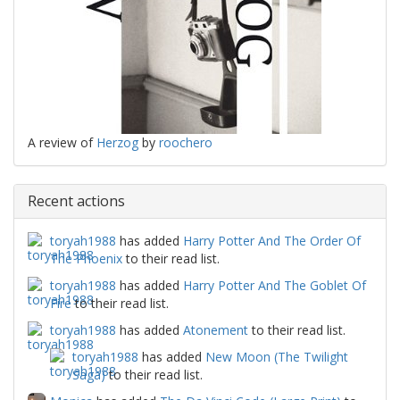
A review of
Herzog
by
roochero
Recent actions
toryah1988
has added
Harry Potter And The Order Of
The Phoenix
to their read list.
toryah1988
has added
Harry Potter And The Goblet Of
Fire
to their read list.
toryah1988
has added
Atonement
to their read list.
toryah1988
has added
New Moon (The Twilight
Saga)
to their read list.