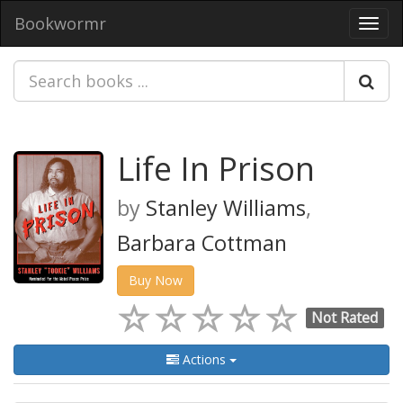
Bookwormr
Toggl
navig
Life In Prison
by
Stanley Williams
,
Barbara Cottman
Buy Now
Not Rated
Actions