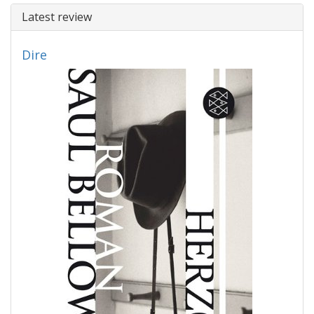
Latest review
Dire