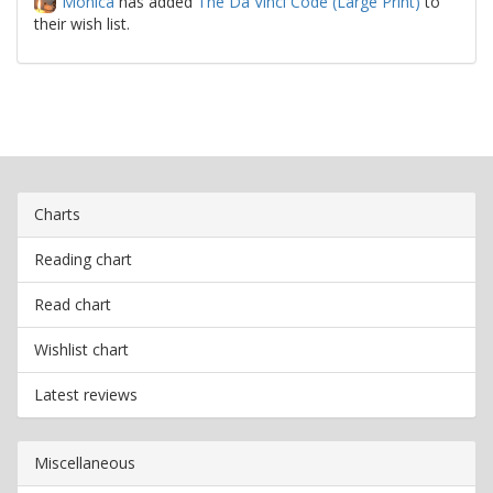
Monica
has added
The Da Vinci Code (Large Print)
to
their wish list.
Charts
Reading chart
Read chart
Wishlist chart
Latest reviews
Miscellaneous