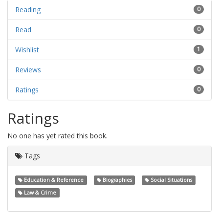
Reading
0
Read
0
Wishlist
1
Reviews
0
Ratings
0
Ratings
No one has yet rated this book.
Tags
Education & Reference
Biographies
Social Situations
Law & Crime