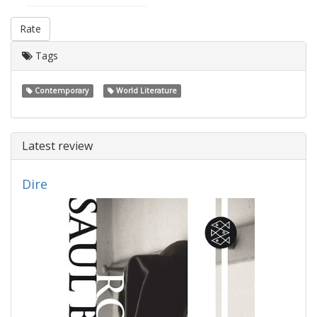
Rate
Tags
Contemporary
World Literature
Latest review
Dire