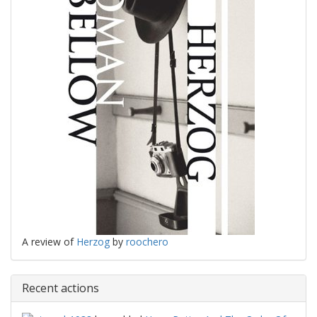
A review of
Herzog
by
roochero
Recent actions