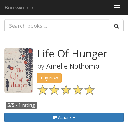
Bookwormr
Toggl
navig
Life Of Hunger
by
Amelie Nothomb
Buy Now
5/5 -
1 rating
Actions