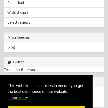
Read chart
Wishlist chart
Latest reviews
Miscellaneous
Blog
Twitter
Tweets by Bookwormr
Useful info
This website uses cookies to ensure you get
the best experience on our website.
Privacy policy
Learn more
Cookies