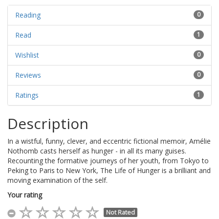
Reading
0
Read
1
Wishlist
0
Reviews
0
Ratings
1
Description
In a wistful, funny, clever, and eccentric fictional memoir, Amélie
Nothomb casts herself as hunger - in all its many guises.
Recounting the formative journeys of her youth, from Tokyo to
Peking to Paris to New York, The Life of Hunger is a brilliant and
moving examination of the self.
Your rating
Not Rated