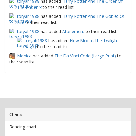
toryah1988
has added
Harry Potter And The Order Of
The Phoenix
to their read list.
toryah1988
has added
Harry Potter And The Goblet Of
Fire
to their read list.
toryah1988
has added
Atonement
to their read list.
toryah1988
has added
New Moon (The Twilight
Saga)
to their read list.
Monica
has added
The Da Vinci Code (Large Print)
to
their wish list.
Charts
Reading chart