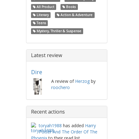
All Product
Books
Literary
Action & Adventure
Teens
Mystery, Thriller & Suspense
Latest review
Dire
A review of
Herzog
by
roochero
Recent actions
toryah1988
has added
Harry
Potter And The Order Of The
Phoenix
to their read list.