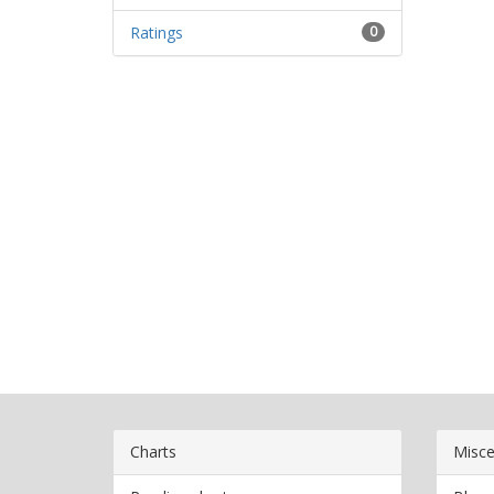
Ratings
0
Charts
Misce