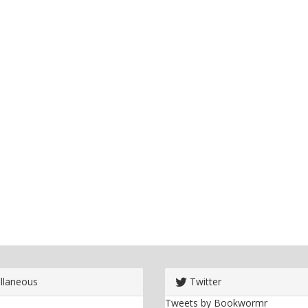
llaneous
Twitter
Tweets by Bookwormr