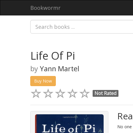
Bookwormr
Life Of Pi
by
Yann Martel
Buy Now
Not Rated
Rea
No one i