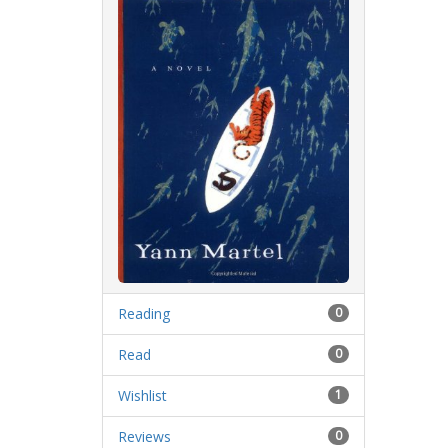
Reading
0
Read
0
Wishlist
1
Reviews
0