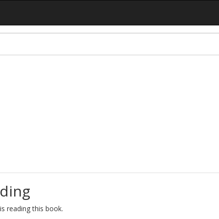
ding
s reading this book.