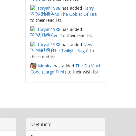
toryah1988
has added
Harry
Potter And The Goblet Of Fire
to their read list.
toryah1988
has added
Atonement
to their read list.
toryah1988
has added
New
Moon (The Twilight Saga)
to
their read list.
Monica
has added
The Da Vinci
Code (Large Print)
to their wish list.
Useful info