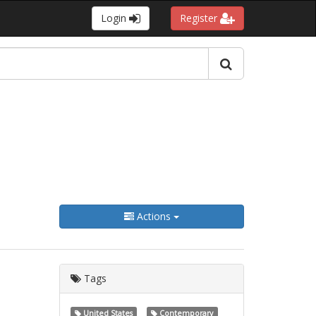
Login
Register
Actions
Tags
United States
Contemporary