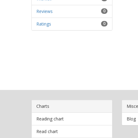
Reviews
0
Ratings
0
Charts
Misce
Reading chart
Blog
Read chart