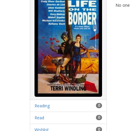
No one h
Reading
0
Read
0
Wishlist
0