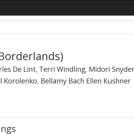
(Borderlands)
les De Lint
,
Terri Windling
,
Midori Snyde
l Korolenko
,
Bellamy Bach Ellen Kushner
ings