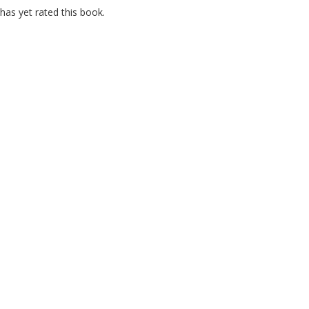
as yet rated this book.