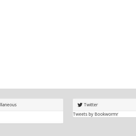
llaneous
Twitter
Tweets by Bookwormr