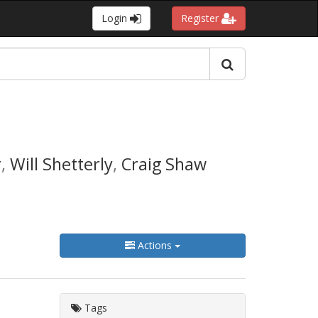
Login
Register
r
,
Will Shetterly
,
Craig Shaw
Actions
Tags