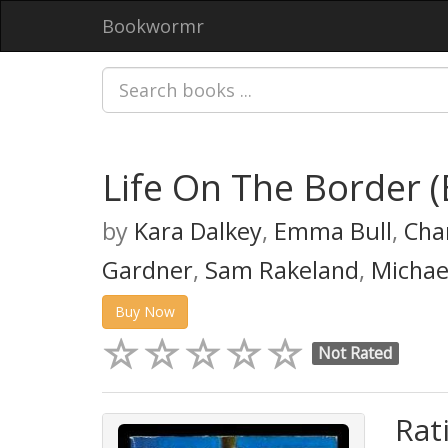
Bookwormr
Life On The Border 
by
Kara Dalkey
,
Emma Bull
,
Char
Gardner
,
Sam Rakeland
,
Michae
Buy Now
Not Rated
Rat