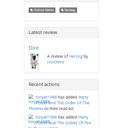
United States
Fantasy
Latest review
Dire
A review of
Herzog
by
roochero
Recent actions
toryah1988
has added
Harry
Potter And The Order Of The
Phoenix
to their read list.
toryah1988
has added
Harry
Potter And The Goblet Of Fire