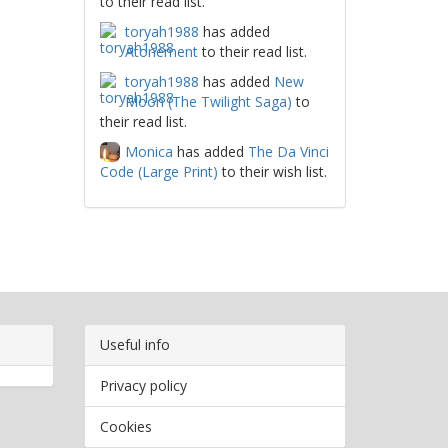
to their read list.
toryah1988
has added
Atonement
to their read list.
toryah1988
has added
New
Moon (The Twilight Saga)
to
their read list.
Monica
has added
The Da Vinci
Code (Large Print)
to their wish list.
Useful info
Privacy policy
Cookies