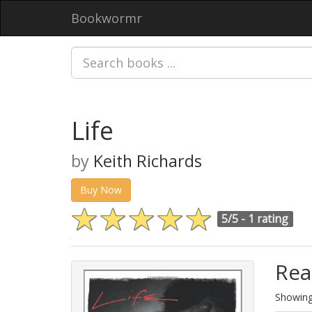
Bookwormr
Life
by
Keith Richards
Buy Now
5/5 -
1 rating
Rea
Showing 