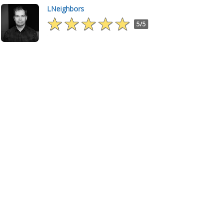
LNeighbors
5/5