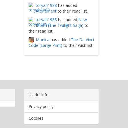
toryah1988
has added
Atonement
to their read list.
toryah1988
has added
New
Moon (The Twilight Saga)
to
their read list.
Monica
has added
The Da Vinci
Code (Large Print)
to their wish list.
Useful info
Privacy policy
Cookies