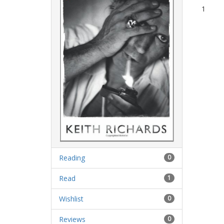
1
Reading
0
Read
1
Wishlist
0
Reviews
0