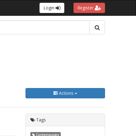
Login
Register
Actions
Tags
Contemporary