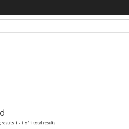
d
results 1 - 1 of 1 total results