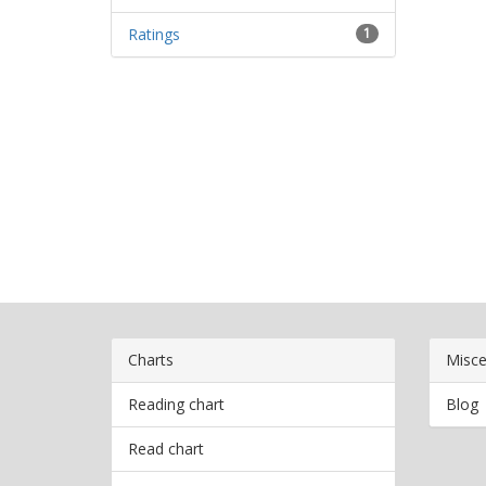
Ratings
1
Charts
Misce
Reading chart
Blog
Read chart