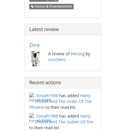
Humor & Entertainment
Latest review
Dire
A review of
Herzog
by
roochero
Recent actions
toryah1988
has added
Harry
Potter And The Order Of The
Phoenix
to their read list.
toryah1988
has added
Harry
Potter And The Goblet Of Fire
to their read list.