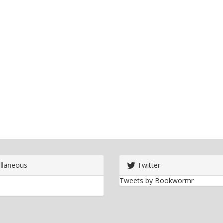
llaneous
Twitter
Tweets by Bookwormr