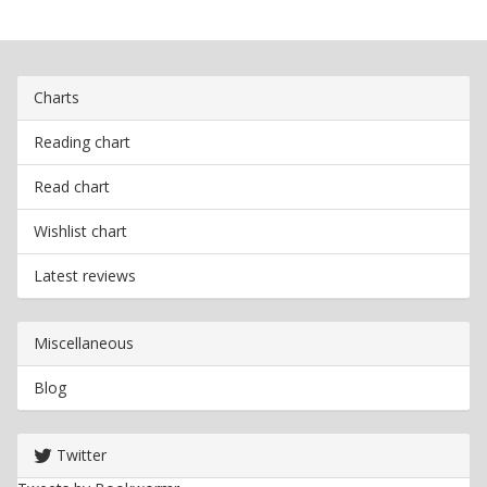
Charts
Reading chart
Read chart
Wishlist chart
Latest reviews
Miscellaneous
Blog
Twitter