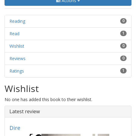
Actions
Reading
0
Read
1
Wishlist
0
Reviews
0
Ratings
1
Wishlist
No one has added this book to their wishlist.
Latest review
Dire