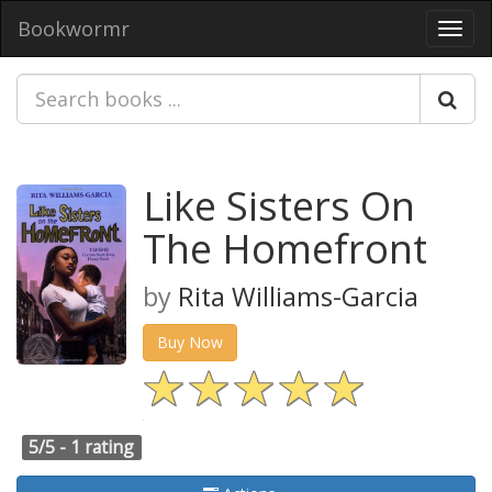
Bookwormr
Toggl
navig
Like Sisters On
The Homefront
by
Rita Williams-Garcia
Buy Now
5/5 -
1 rating