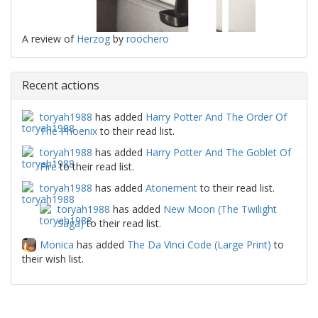
A review of
Herzog
by
roochero
Recent actions
toryah1988
has added
Harry Potter And The Order Of
The Phoenix
to their read list.
toryah1988
has added
Harry Potter And The Goblet Of
Fire
to their read list.
toryah1988
has added
Atonement
to their read list.
toryah1988
has added
New Moon (The Twilight
Saga)
to their read list.
Monica
has added
The Da Vinci Code (Large Print)
to
their wish list.