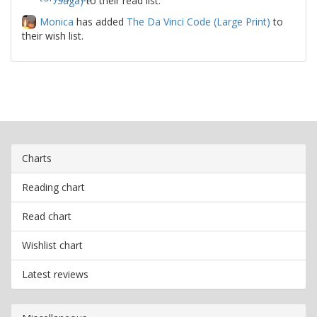
Saga)
to their read list.
Monica
has added
The Da Vinci Code (Large Print)
to
their wish list.
Charts
Reading chart
Read chart
Wishlist chart
Latest reviews