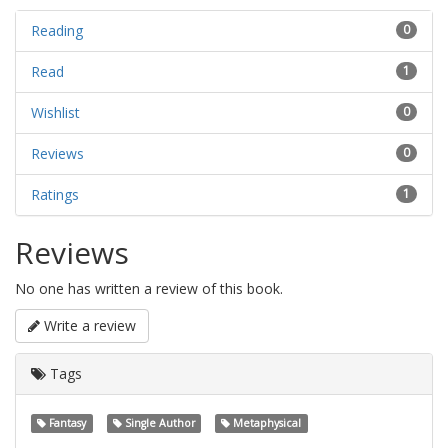
Reading
0
Read
1
Wishlist
0
Reviews
0
Ratings
1
Reviews
No one has written a review of this book.
Write a review
Tags
Fantasy
Single Author
Metaphysical