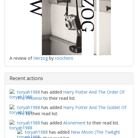
A review of
Herzog
by
roochero
Recent actions
toryah1988
has added
Harry Potter And The Order Of
The Phoenix
to their read list.
toryah1988
has added
Harry Potter And The Goblet Of
Fire
to their read list.
toryah1988
has added
Atonement
to their read list.
toryah1988
has added
New Moon (The Twilight