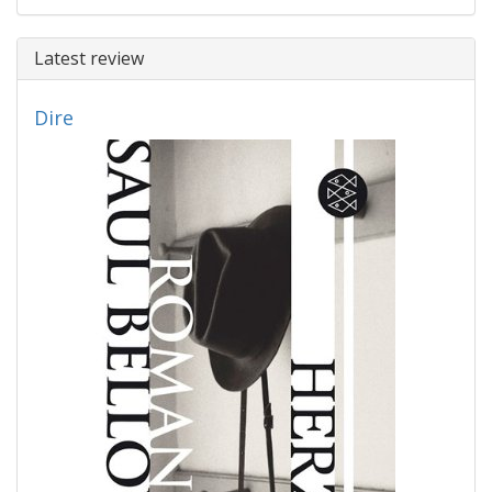
Latest review
Dire