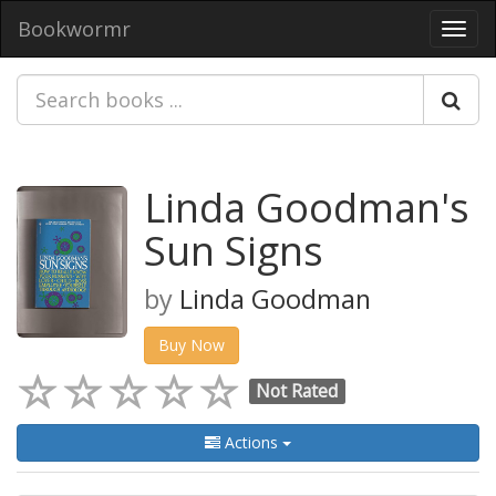
Bookwormr
Toggl
navig
Linda Goodman's
Sun Signs
by
Linda Goodman
Buy Now
Not Rated
Actions