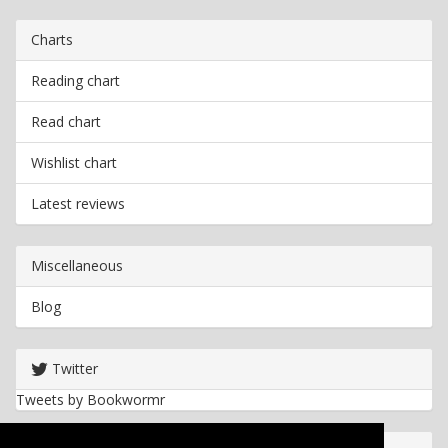
Charts
Reading chart
Read chart
Wishlist chart
Latest reviews
Miscellaneous
Blog
Twitter
Tweets by Bookwormr