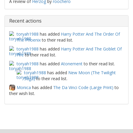
A review of
Herzog
by
roochero
Recent actions
toryah1988
has added
Harry Potter And The Order Of
The Phoenix
to their read list.
toryah1988
has added
Harry Potter And The Goblet Of
Fire
to their read list.
toryah1988
has added
Atonement
to their read list.
toryah1988
has added
New Moon (The Twilight
Saga)
to their read list.
Monica
has added
The Da Vinci Code (Large Print)
to
their wish list.