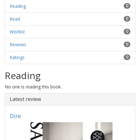
Reading
0
Read
0
Wishlist
0
Reviews
0
Ratings
0
Reading
No one is reading this book.
Latest review
Dire