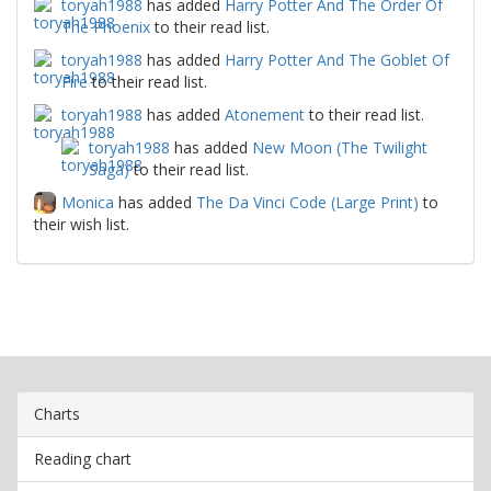
toryah1988
has added
Harry Potter And The Order Of
The Phoenix
to their read list.
toryah1988
has added
Harry Potter And The Goblet Of
Fire
to their read list.
toryah1988
has added
Atonement
to their read list.
toryah1988
has added
New Moon (The Twilight
Saga)
to their read list.
Monica
has added
The Da Vinci Code (Large Print)
to
their wish list.
Charts
Reading chart