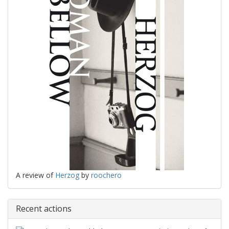
A review of
Herzog
by
roochero
Recent actions