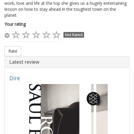
work, love and life at the top she gives us a hugely entertaining
lesson on how to stay ahead in the toughest town on the
planet.
Your rating
Not Rated
Rate
Latest review
Dire