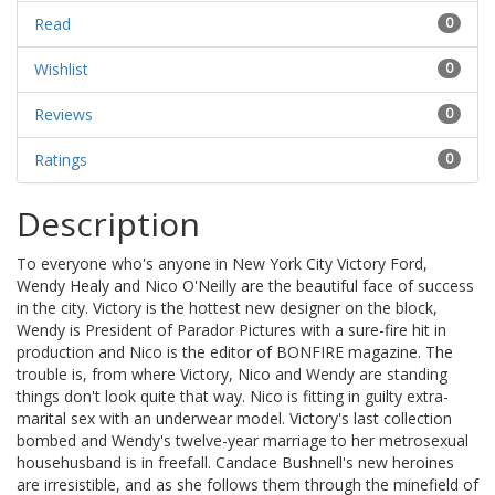
Read
0
Wishlist
0
Reviews
0
Ratings
0
Description
To everyone who's anyone in New York City Victory Ford,
Wendy Healy and Nico O'Neilly are the beautiful face of success
in the city. Victory is the hottest new designer on the block,
Wendy is President of Parador Pictures with a sure-fire hit in
production and Nico is the editor of BONFIRE magazine. The
trouble is, from where Victory, Nico and Wendy are standing
things don't look quite that way. Nico is fitting in guilty extra-
marital sex with an underwear model. Victory's last collection
bombed and Wendy's twelve-year marriage to her metrosexual
househusband is in freefall. Candace Bushnell's new heroines
are irresistible, and as she follows them through the minefield of