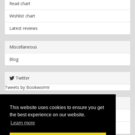
Read chart
Wishlist chart
Latest reviews
Miscellaneous
Blog
Twitter
Tweets by Bookwormr
Useful info
This website uses cookies to ensure you get
the best experience on our website.
Privacy policy
Learn more
Cookies