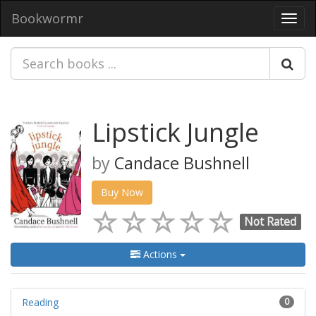
Bookwormr
Toggl
navig
Lipstick Jungle
by
Candace Bushnell
Buy Now
Not Rated
Actions
Reading
0