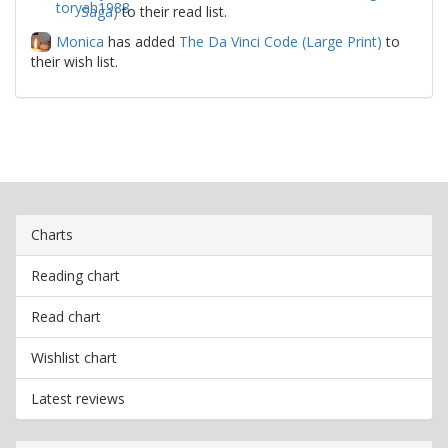
Saga)
to their read list.
Monica
has added
The Da Vinci Code (Large Print)
to
their wish list.
Charts
Reading chart
Read chart
Wishlist chart
Latest reviews