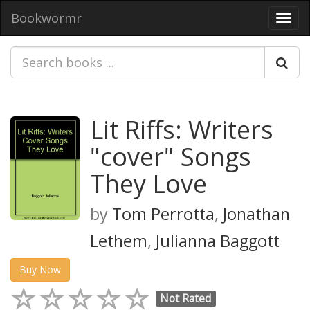
Bookwormr
Toggl
navig
Lit Riffs: Writers
"cover" Songs
They Love
by
Tom Perrotta
,
Jonathan
Lethem
,
Julianna Baggott
Buy Now
Not Rated