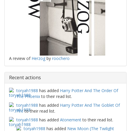
A review of
Herzog
by
roochero
Recent actions
toryah1988
has added
Harry Potter And The Order Of
The Phoenix
to their read list.
toryah1988
has added
Harry Potter And The Goblet Of
Fire
to their read list.
toryah1988
has added
Atonement
to their read list.
toryah1988
has added
New Moon (The Twilight