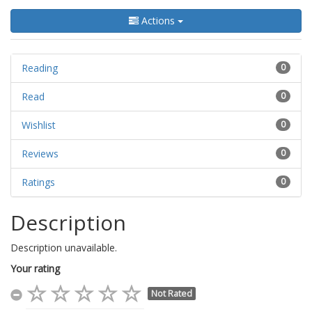
Actions
Reading
0
Read
0
Wishlist
0
Reviews
0
Ratings
0
Description
Description unavailable.
Your rating
Not Rated