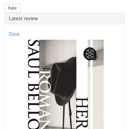
Rate
Latest review
Dire