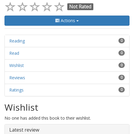
Not Rated
Actions
Reading
0
Read
0
Wishlist
0
Reviews
0
Ratings
0
Wishlist
No one has added this book to their wishlist.
Latest review