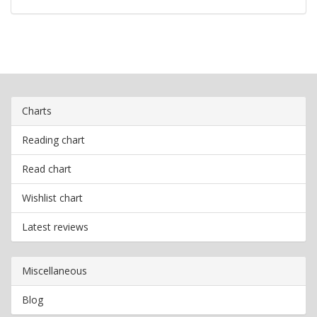
Charts
Reading chart
Read chart
Wishlist chart
Latest reviews
Miscellaneous
Blog