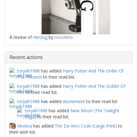
A review of
Herzog
by
roochero
Recent actions
toryah1988
has added
Harry Potter And The Order Of
The Phoenix
to their read list.
toryah1988
has added
Harry Potter And The Goblet Of
Fire
to their read list.
toryah1988
has added
Atonement
to their read list.
toryah1988
has added
New Moon (The Twilight
Saga)
to their read list.
Monica
has added
The Da Vinci Code (Large Print)
to
their wish list.