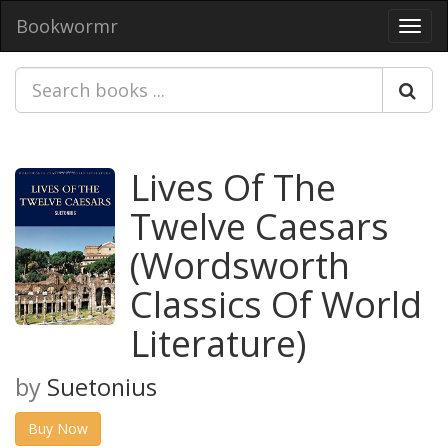
Bookwormr
Toggl
navig
Lives Of The
Twelve Caesars
(Wordsworth
Classics Of World
Literature)
by
Suetonius
Buy Now