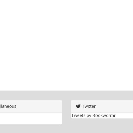
llaneous
Twitter
Tweets by Bookwormr