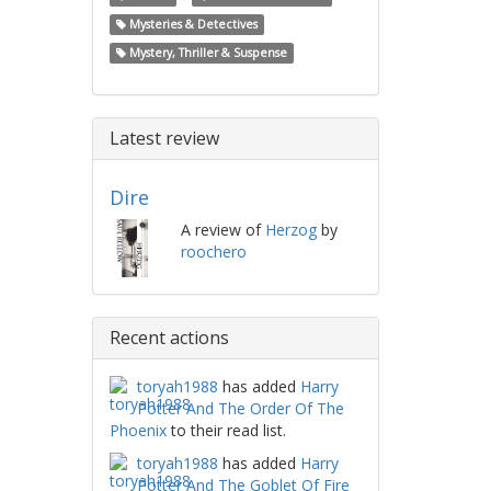
Mysteries & Detectives
Mystery, Thriller & Suspense
Latest review
Dire
A review of
Herzog
by
roochero
Recent actions
toryah1988
has added
Harry
Potter And The Order Of The
Phoenix
to their read list.
toryah1988
has added
Harry
Potter And The Goblet Of Fire