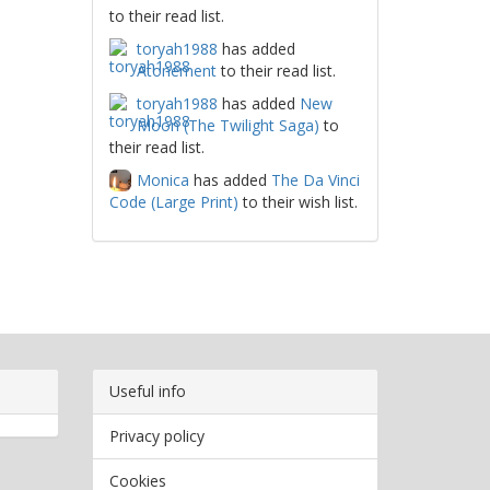
to their read list.
toryah1988
has added
Atonement
to their read list.
toryah1988
has added
New
Moon (The Twilight Saga)
to
their read list.
Monica
has added
The Da Vinci
Code (Large Print)
to their wish list.
Useful info
Privacy policy
Cookies