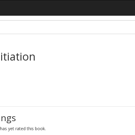
itiation
ings
as yet rated this book.