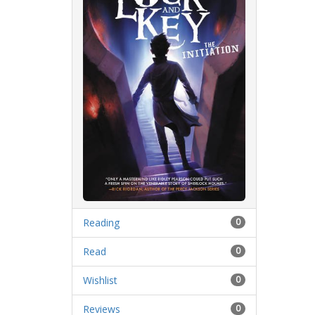
Reading
0
Read
0
Wishlist
0
Reviews
0