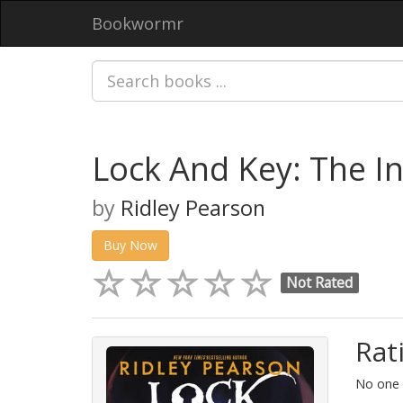
Bookwormr
Lock And Key: The In
by
Ridley Pearson
Buy Now
Not Rated
Rat
No one h