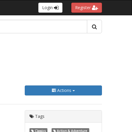
Login
Register
Actions
Tags
Classics
Action & Adventure