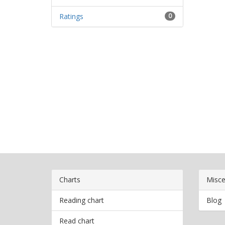
Ratings
0
Charts
Misce
Reading chart
Blog
Read chart