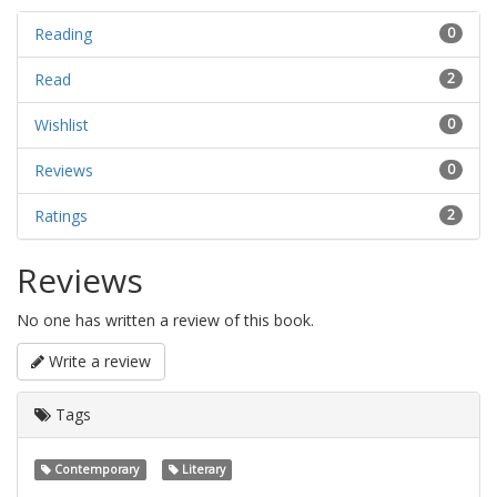
Reading
0
Read
2
Wishlist
0
Reviews
0
Ratings
2
Reviews
No one has written a review of this book.
Write a review
Tags
Contemporary
Literary