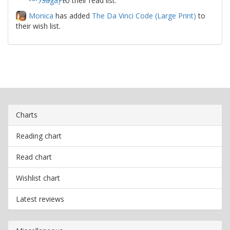
Saga)
to their read list.
Monica
has added
The Da Vinci Code (Large Print)
to
their wish list.
Charts
Reading chart
Read chart
Wishlist chart
Latest reviews