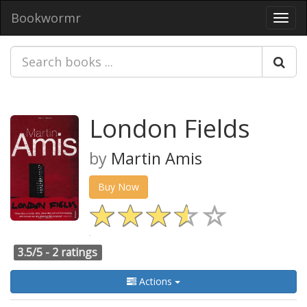
Bookwormr
Toggl
navig
London Fields
by
Martin Amis
Buy Now
3.5/5 -
2 ratings
Actions