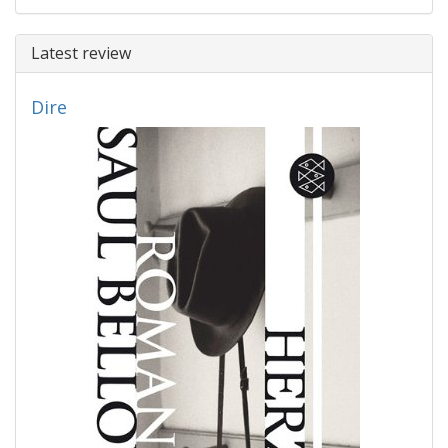
Latest review
Dire