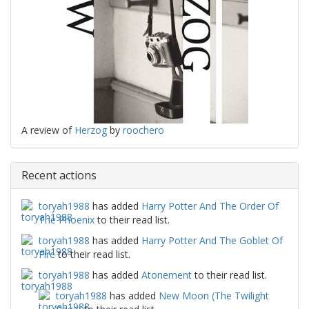
A review of
Herzog
by
roochero
Recent actions
toryah1988
has added
Harry Potter And The Order Of
The Phoenix
to their read list.
toryah1988
has added
Harry Potter And The Goblet Of
Fire
to their read list.
toryah1988
has added
Atonement
to their read list.
toryah1988
has added
New Moon (The Twilight