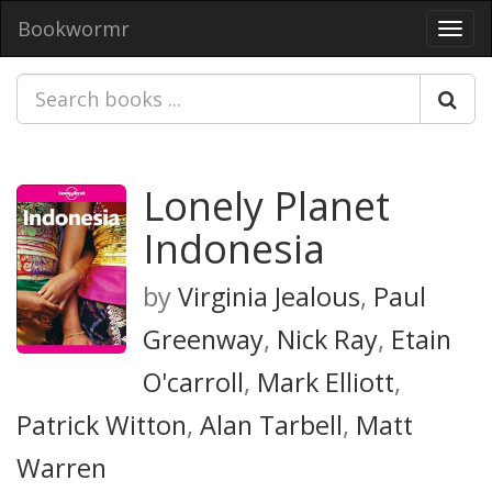
Bookwormr
Toggl
navig
Lonely Planet
Indonesia
by
Virginia Jealous
,
Paul
Greenway
,
Nick Ray
,
Etain
O'carroll
,
Mark Elliott
,
Patrick Witton
,
Alan Tarbell
,
Matt
Warren