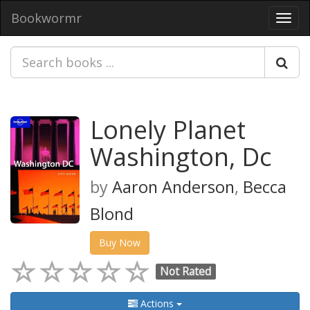
Bookwormr
Toggl
navig
Lonely Planet
Washington, Dc
by
Aaron Anderson
,
Becca
Blond
Buy Now
Not Rated
Actions