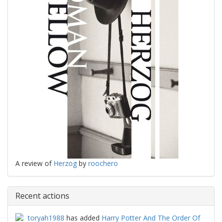
A review of
Herzog
by
roochero
Recent actions
toryah1988
has added
Harry Potter And The Order Of