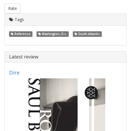
Rate
Tags
Reference
Washington, D.c.
South Atlantic
Latest review
Dire