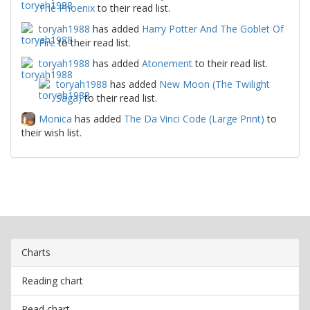
The Phoenix
to their read list.
toryah1988
has added
Harry Potter And The Goblet Of
Fire
to their read list.
toryah1988
has added
Atonement
to their read list.
toryah1988
has added
New Moon (The Twilight
Saga)
to their read list.
Monica
has added
The Da Vinci Code (Large Print)
to
their wish list.
Charts
Reading chart
Read chart