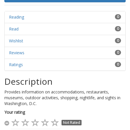
Reading
0
Read
0
Wishlist
0
Reviews
0
Ratings
0
Description
Provides information on accommodations, restaurants,
museums, outdoor activities, shopping, nightlife, and sights in
Washington, D.C.
Your rating
Not Rated