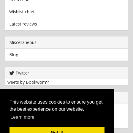
Wishlist chart
Latest reviews
Miscellaneous
Blog
Twitter
Tweets by Bookwormr
Useful info
This website uses cookies to ensure you get
the best experience on our website.
Privacy policy
Learn more
Cookies
Got it!