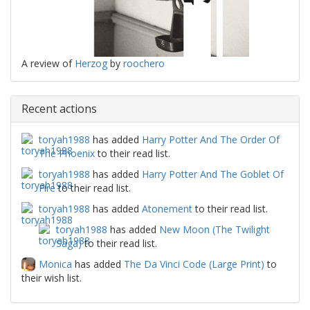
A review of
Herzog
by
roochero
Recent actions
toryah1988
has added
Harry Potter And The Order Of
The Phoenix
to their read list.
toryah1988
has added
Harry Potter And The Goblet Of
Fire
to their read list.
toryah1988
has added
Atonement
to their read list.
toryah1988
has added
New Moon (The Twilight
Saga)
to their read list.
Monica
has added
The Da Vinci Code (Large Print)
to
their wish list.