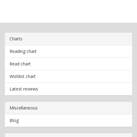
Charts
Reading chart
Read chart
Wishlist chart
Latest reviews
Miscellaneous
Blog