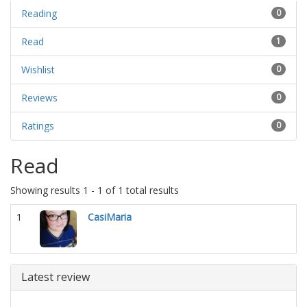
Reading
0
Read
1
Wishlist
0
Reviews
0
Ratings
0
Read
Showing results 1 - 1 of 1 total results
1
CasiMaria
Latest review