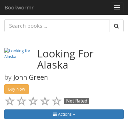
Bookwormr
Toggl
navig
Looking For
Alaska
by
John Green
Buy Now
Not Rated
Actions