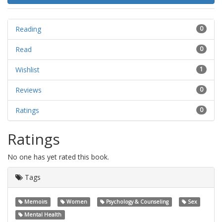
Reading
0
Read
0
Wishlist
1
Reviews
0
Ratings
0
Ratings
No one has yet rated this book.
Tags
Memoirs
Women
Psychology & Counseling
Sex
Mental Health