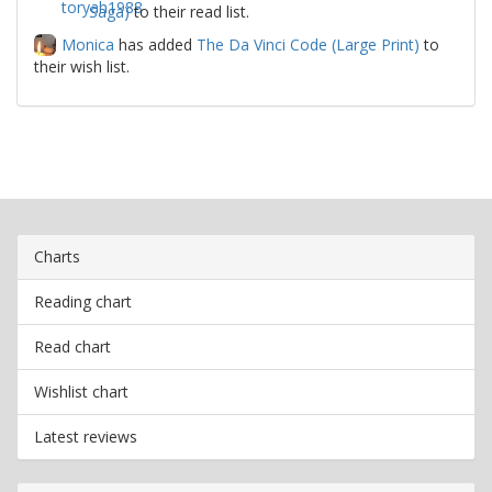
Saga)
to their read list.
Monica
has added
The Da Vinci Code (Large Print)
to
their wish list.
Charts
Reading chart
Read chart
Wishlist chart
Latest reviews