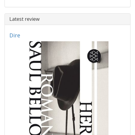
Latest review
Dire