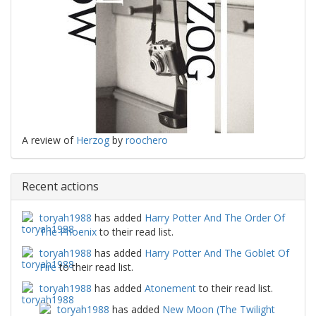
A review of
Herzog
by
roochero
Recent actions
toryah1988
has added
Harry Potter And The Order Of
The Phoenix
to their read list.
toryah1988
has added
Harry Potter And The Goblet Of
Fire
to their read list.
toryah1988
has added
Atonement
to their read list.
toryah1988
has added
New Moon (The Twilight