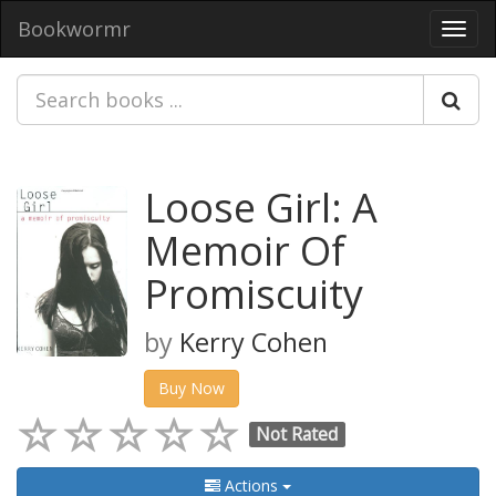
Bookwormr
Toggl
navig
Loose Girl: A
Memoir Of
Promiscuity
by
Kerry Cohen
Buy Now
Not Rated
Actions