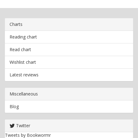
Charts
Reading chart
Read chart
Wishlist chart
Latest reviews
Miscellaneous
Blog
Twitter
Tweets by Bookwormr