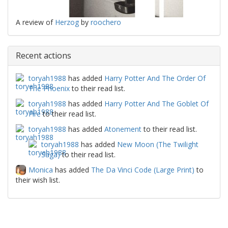
A review of
Herzog
by
roochero
Recent actions
toryah1988
has added
Harry Potter And The Order Of
The Phoenix
to their read list.
toryah1988
has added
Harry Potter And The Goblet Of
Fire
to their read list.
toryah1988
has added
Atonement
to their read list.
toryah1988
has added
New Moon (The Twilight
Saga)
to their read list.
Monica
has added
The Da Vinci Code (Large Print)
to
their wish list.