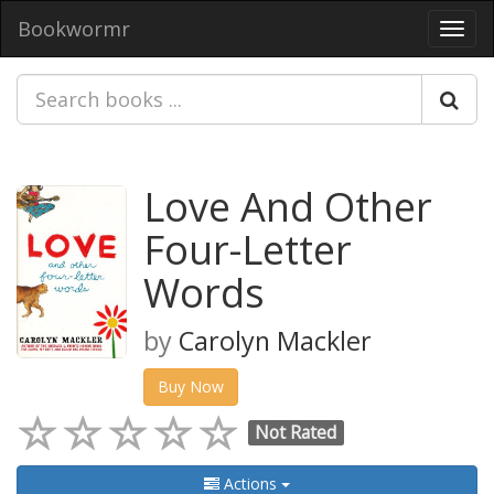
Bookwormr
Toggl
navig
Love And Other
Four-Letter
Words
by
Carolyn Mackler
Buy Now
Not Rated
Actions