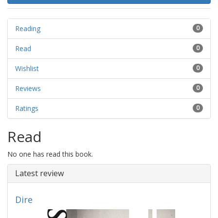
Reading
0
Read
0
Wishlist
0
Reviews
0
Ratings
0
Read
No one has read this book.
Latest review
Dire