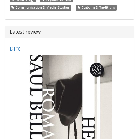
Communication & Media Studies
Customs & Traditions
Latest review
Dire