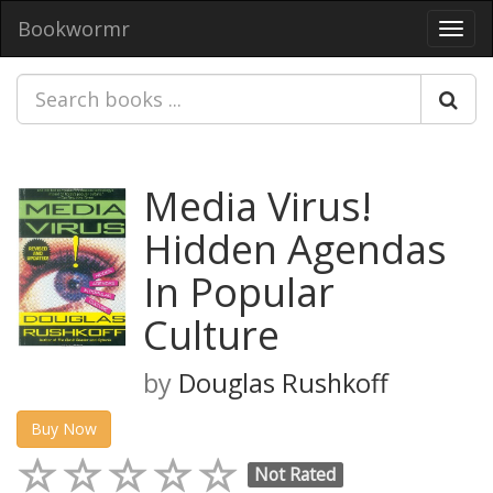
Bookwormr
Toggl
navig
Media Virus!
Hidden Agendas
In Popular
Culture
by
Douglas Rushkoff
Buy Now
Not Rated