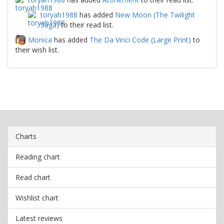
toryah1988
has added
New Moon (The Twilight
Saga)
to their read list.
Monica
has added
The Da Vinci Code (Large Print)
to
their wish list.
Charts
Reading chart
Read chart
Wishlist chart
Latest reviews