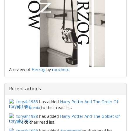
A review of
Herzog
by
roochero
Recent actions
toryah1988
has added
Harry Potter And The Order Of
The Phoenix
to their read list.
toryah1988
has added
Harry Potter And The Goblet Of
Fire
to their read list.
toryah1988
has added
Atonement
to their read list.