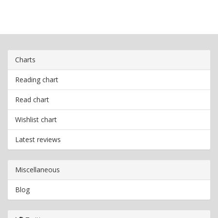
Charts
Reading chart
Read chart
Wishlist chart
Latest reviews
Miscellaneous
Blog