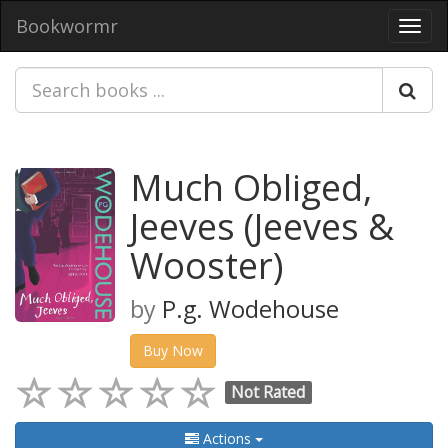
Bookwormr
Toggl
navig
Much Obliged,
Jeeves (Jeeves &
Wooster)
by
P.g. Wodehouse
Buy Now
Not Rated
Actions