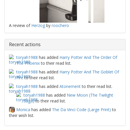
A review of
Herzog
by
roochero
Recent actions
toryah1988
has added
Harry Potter And The Order Of
The Phoenix
to their read list.
toryah1988
has added
Harry Potter And The Goblet Of
Fire
to their read list.
toryah1988
has added
Atonement
to their read list.
toryah1988
has added
New Moon (The Twilight
Saga)
to their read list.
Monica
has added
The Da Vinci Code (Large Print)
to
their wish list.