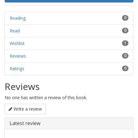
Reading
0
Read
0
Wishlist
1
Reviews
0
Ratings
0
Reviews
No one has written a review of this book.
Write a review
Latest review