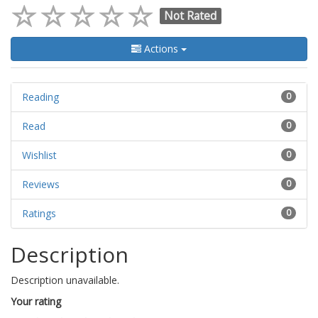
Not Rated
Actions
Reading
0
Read
0
Wishlist
0
Reviews
0
Ratings
0
Description
Description unavailable.
Your rating