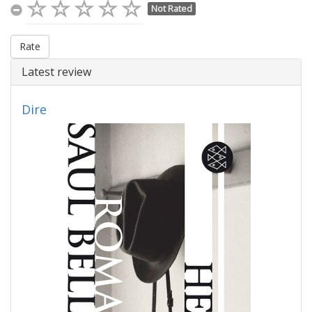
Not Rated
Rate
Latest review
Dire