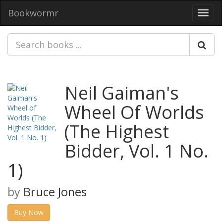
Bookwormr
Toggl
navig
Neil Gaiman's
Wheel Of Worlds
(The Highest
Bidder, Vol. 1 No.
1)
by
Bruce Jones
Buy Now