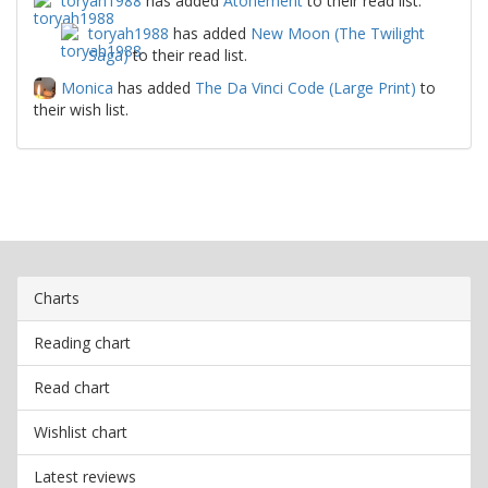
toryah1988
has added
Atonement
to their read list.
toryah1988
has added
New Moon (The Twilight
Saga)
to their read list.
Monica
has added
The Da Vinci Code (Large Print)
to
their wish list.
Charts
Reading chart
Read chart
Wishlist chart
Latest reviews