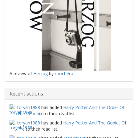
A review of
Herzog
by
roochero
Recent actions
toryah1988
has added
Harry Potter And The Order Of
The Phoenix
to their read list.
toryah1988
has added
Harry Potter And The Goblet Of
Fire
to their read list.