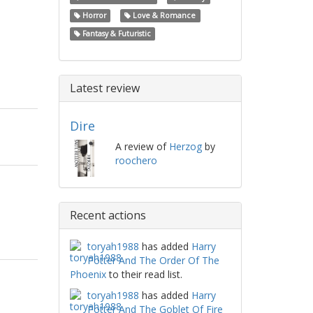
Horror
Love & Romance
Fantasy & Futuristic
Latest review
Dire
A review of
Herzog
by
roochero
Recent actions
toryah1988
has added
Harry
Potter And The Order Of The
Phoenix
to their read list.
toryah1988
has added
Harry
Potter And The Goblet Of Fire