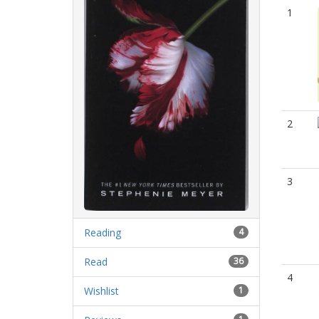
1
2
3
Reading
4
Read
36
4
Wishlist
1