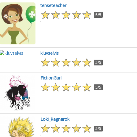
tenseteacher
5/5
kluvselvis
5/5
FictionGurl
5/5
Loki_Ragnarok
5/5