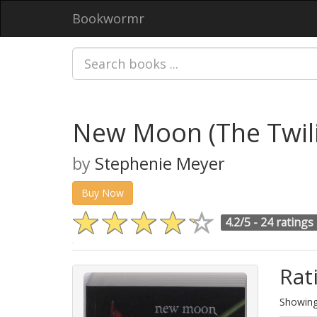
Bookwormr
New Moon (The Twili
by
Stephenie Meyer
Buy Now
4.2/5 -
24 ratings
Rat
Showing 