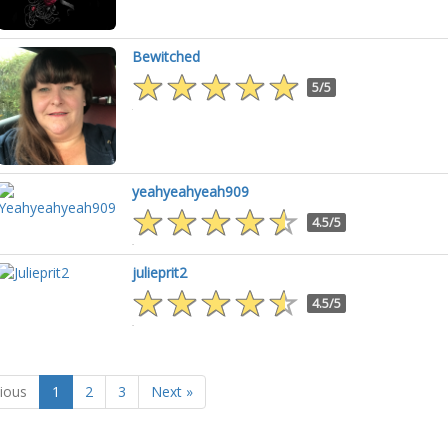
Bewitched
5/5
yeahyeahyeah909
4.5/5
julieprit2
4.5/5
ious
1
2
3
Next »