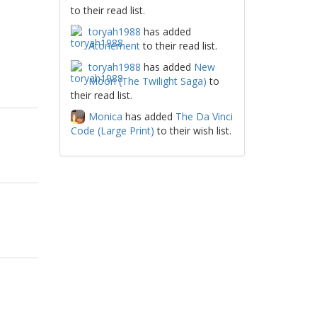
to their read list.
toryah1988
has added
Atonement
to their read list.
toryah1988
has added
New
Moon (The Twilight Saga)
to
their read list.
Monica
has added
The Da Vinci
Code (Large Print)
to their wish list.