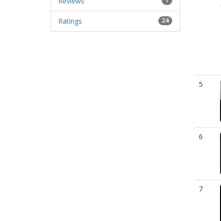
Reviews
1
Ratings
24
5
6
7