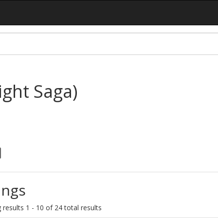
ght Saga)
ings
results 1 - 10 of 24 total results