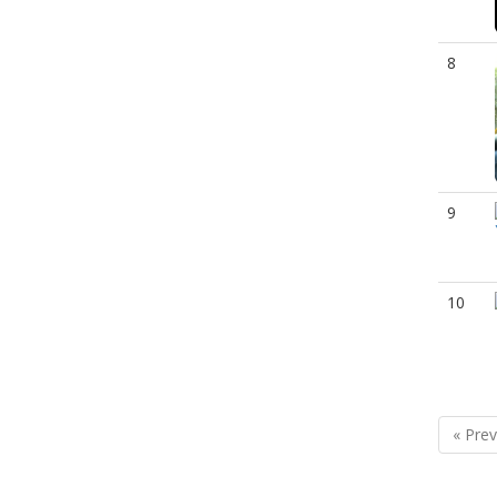
8
9
10
« Prev