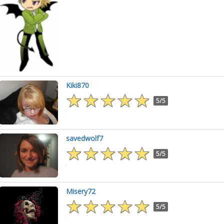
Kiki870
5/5
savedwolf7
5/5
Misery72
5/5