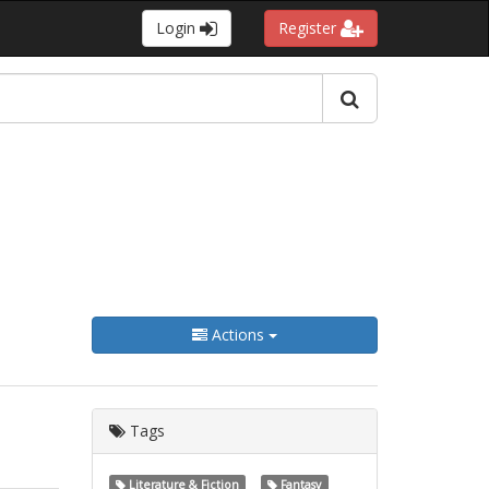
Login
Register
Actions
Tags
Literature & Fiction
Fantasy