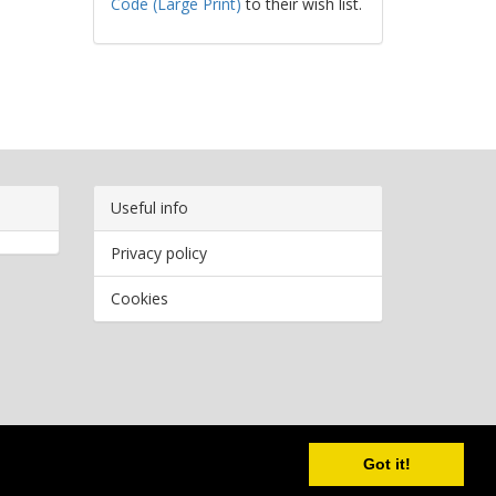
Code (Large Print)
to their wish list.
Useful info
Privacy policy
Cookies
Copyright
2026 Bookwormr. All rights reserved.
Got it!