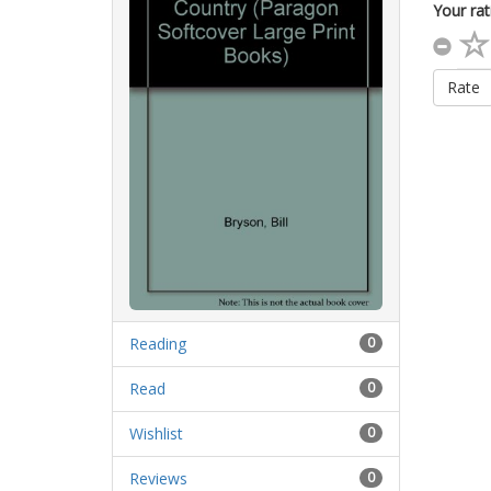
Your rat
Rate
Reading
0
Read
0
Wishlist
0
Reviews
0