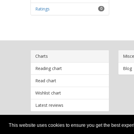
Ratings
0
Charts
Misce
Reading chart
Blog
Read chart
Wishlist chart
Latest reviews
This website uses cookies to ensure you get the best expe