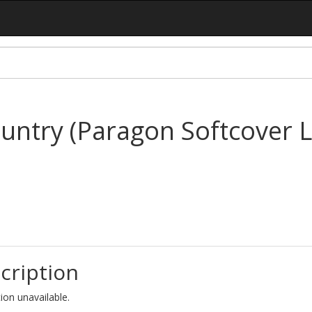
untry (Paragon Softcover L
cription
ion unavailable.