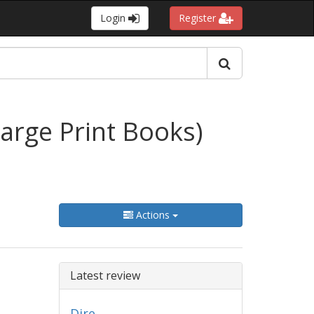
Login
Register
arge Print Books)
Actions
Latest review
Dire