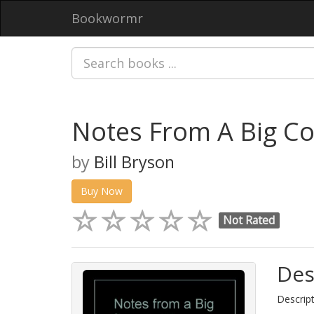
Bookwormr
Notes From A Big Co
by
Bill Bryson
Buy Now
Not Rated
Des
Descript