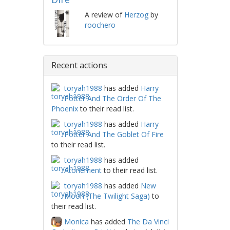
A review of
Herzog
by
roochero
Recent actions
toryah1988
has added
Harry
Potter And The Order Of The
Phoenix
to their read list.
toryah1988
has added
Harry
Potter And The Goblet Of Fire
to their read list.
toryah1988
has added
Atonement
to their read list.
toryah1988
has added
New
Moon (The Twilight Saga)
to
their read list.
Monica
has added
The Da Vinci