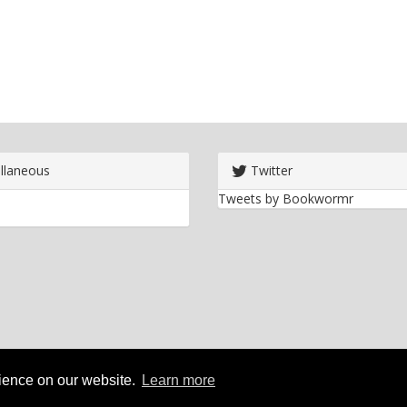
llaneous
Twitter
Tweets by Bookwormr
rience on our website.
Learn more