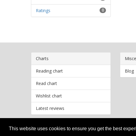
Ratings
0
Charts
Misce
Reading chart
Blog
Read chart
Wishlist chart
Latest reviews
This website uses cookies to ensure you get the best expe