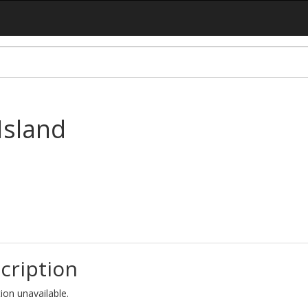
Island
cription
ion unavailable.