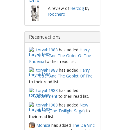
A review of
Herzog
by
roochero
Recent actions
toryah1988
has added
Harry
Potter And The Order Of The
Phoenix
to their read list.
toryah1988
has added
Harry
Potter And The Goblet Of Fire
to their read list.
toryah1988
has added
Atonement
to their read list.
toryah1988
has added
New
Moon (The Twilight Saga)
to
their read list.
Monica
has added
The Da Vinci