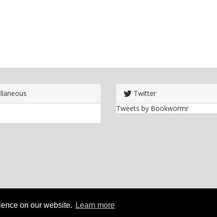
llaneous
Twitter
Tweets by Bookwormr
rience on our website.
Learn more