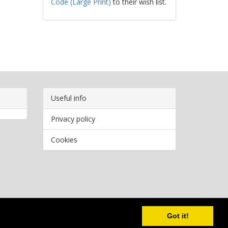
Code (Large Print)
to their wish list.
Useful info
Privacy policy
Cookies
Copyright
2026 Bookwormr. All rights reserved.
Got it!