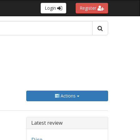
Login
Register
Actions
Latest review
Dire