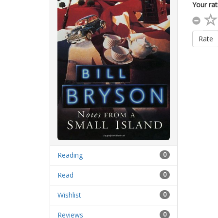
Your rat
Rate
Reading
0
Read
0
Wishlist
0
Reviews
0