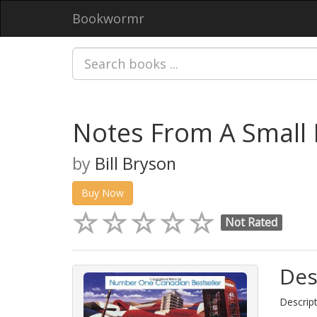
Bookwormr
Notes From A Small 
by
Bill Bryson
Buy Now
Not Rated
Des
Descript