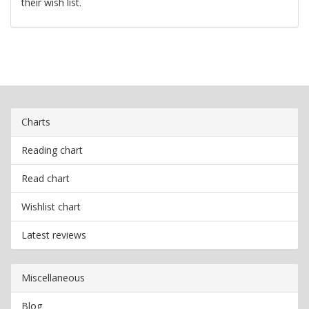
their wish list.
Charts
Reading chart
Read chart
Wishlist chart
Latest reviews
Miscellaneous
Blog