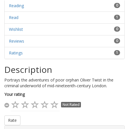
Reading
0
Read
1
Wishlist
0
Reviews
0
Ratings
1
Description
Portrays the adventures of poor orphan Oliver Twist in the
criminal underworld of mid-nineteenth-century London.
Your rating
Not Rated
Rate