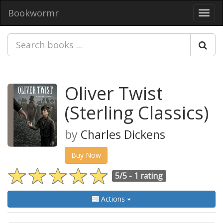
Bookwormr
Toggl
navig
Oliver Twist
(Sterling Classics)
by
Charles Dickens
Buy Now
5/5 -
1 rating
Actions