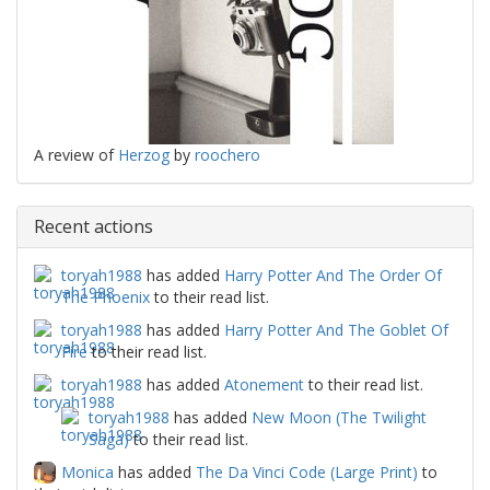
A review of
Herzog
by
roochero
Recent actions
toryah1988
has added
Harry Potter And The Order Of
The Phoenix
to their read list.
toryah1988
has added
Harry Potter And The Goblet Of
Fire
to their read list.
toryah1988
has added
Atonement
to their read list.
toryah1988
has added
New Moon (The Twilight
Saga)
to their read list.
Monica
has added
The Da Vinci Code (Large Print)
to