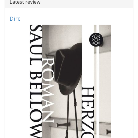
Latest review
Dire