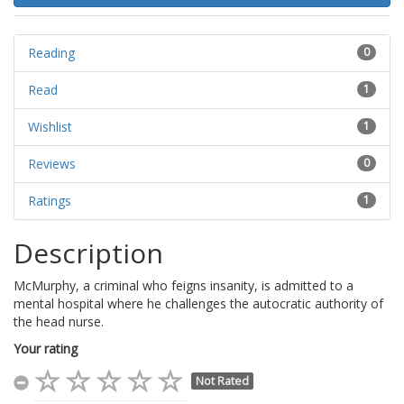
Reading
0
Read
1
Wishlist
1
Reviews
0
Ratings
1
Description
McMurphy, a criminal who feigns insanity, is admitted to a
mental hospital where he challenges the autocratic authority of
the head nurse.
Your rating
Not Rated