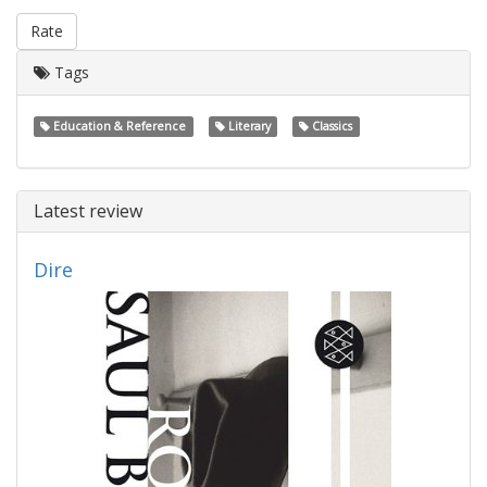
Rate
Tags
Education & Reference
Literary
Classics
Latest review
Dire