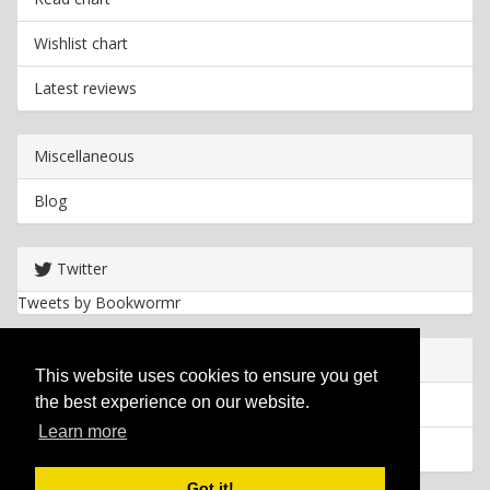
Wishlist chart
Latest reviews
Miscellaneous
Blog
Twitter
Tweets by Bookwormr
Useful info
This website uses cookies to ensure you get
the best experience on our website.
Privacy policy
Learn more
Cookies
Got it!