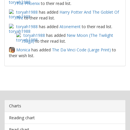
The Phoenix
to their read list.
toryah1988
has added
Harry Potter And The Goblet Of
Fire
to their read list.
toryah1988
has added
Atonement
to their read list.
toryah1988
has added
New Moon (The Twilight
Saga)
to their read list.
Monica
has added
The Da Vinci Code (Large Print)
to
their wish list.
Charts
Reading chart
Read chart