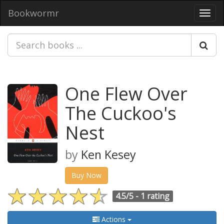
Bookwormr
Toggl
navig
One Flew Over
The Cuckoo's
Nest
by
Ken Kesey
Buy Now
4.5/5 -
1 rating
Actions