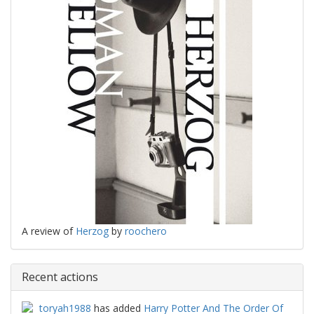
A review of
Herzog
by
roochero
Recent actions
toryah1988
has added
Harry Potter And The Order Of