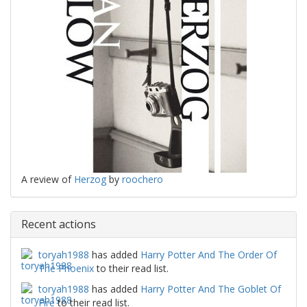
A review of
Herzog
by
roochero
Recent actions
toryah1988
has added
Harry Potter And The Order Of
The Phoenix
to their read list.
toryah1988
has added
Harry Potter And The Goblet Of
Fire
to their read list.