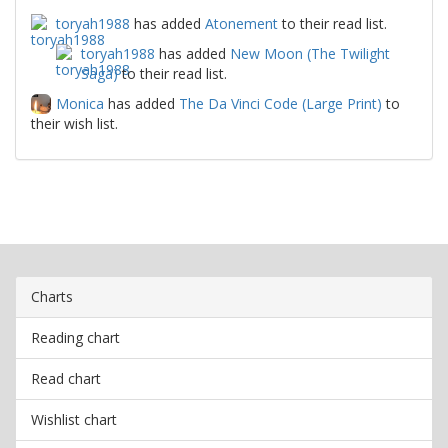
toryah1988
has added
Atonement
to their read list.
toryah1988
has added
New Moon (The Twilight
Saga)
to their read list.
Monica
has added
The Da Vinci Code (Large Print)
to
their wish list.
Charts
Reading chart
Read chart
Wishlist chart