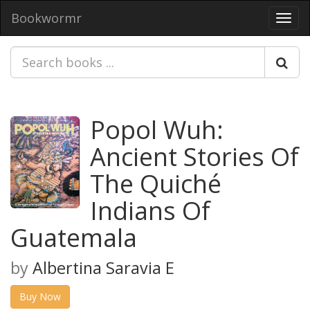
Bookwormr
Toggl
navig
Popol Wuh:
Ancient Stories Of
The Quiché
Indians Of
Guatemala
by
Albertina Saravia E
Buy Now