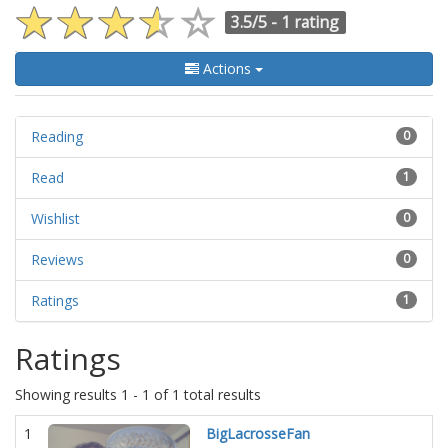
3.5/5 -
1 rating
Actions
Reading
0
Read
1
Wishlist
0
Reviews
0
Ratings
1
Ratings
Showing results 1 - 1 of 1 total results
1
BigLacrosseFan