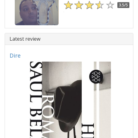
3.5/5
Latest review
Dire