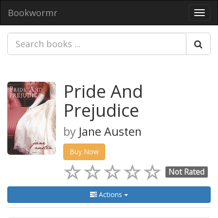
Bookwormr
Toggl
navig
Pride And
Prejudice
by
Jane Austen
Buy Now
Not Rated
Actions