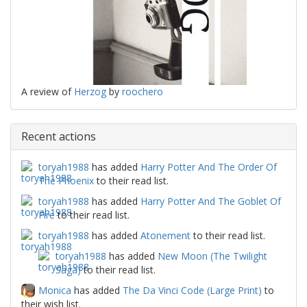
A review of
Herzog
by
roochero
Recent actions
toryah1988
has added
Harry Potter And The Order Of
The Phoenix
to their read list.
toryah1988
has added
Harry Potter And The Goblet Of
Fire
to their read list.
toryah1988
has added
Atonement
to their read list.
toryah1988
has added
New Moon (The Twilight
Saga)
to their read list.
Monica
has added
The Da Vinci Code (Large Print)
to
their wish list.