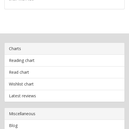
Charts
Reading chart
Read chart
Wishlist chart
Latest reviews
Miscellaneous
Blog