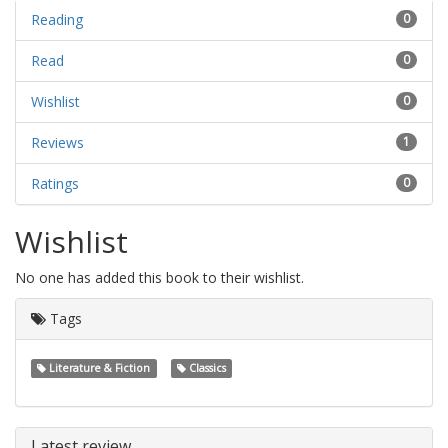
Reading
0
Read
0
Wishlist
0
Reviews
1
Ratings
0
Wishlist
No one has added this book to their wishlist.
Tags
Literature & Fiction
Classics
Latest review