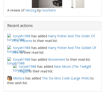
A review of
Herzog
by
roochero
Recent actions
toryah1988
has added
Harry Potter And The Order Of
The Phoenix
to their read list.
toryah1988
has added
Harry Potter And The Goblet Of
Fire
to their read list.
toryah1988
has added
Atonement
to their read list.
toryah1988
has added
New Moon (The Twilight
Saga)
to their read list.
Monica
has added
The Da Vinci Code (Large Print)
to
their wish list.