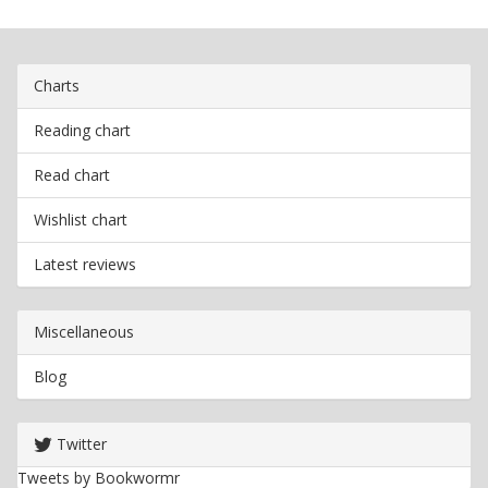
Charts
Reading chart
Read chart
Wishlist chart
Latest reviews
Miscellaneous
Blog
Twitter
Tweets by Bookwormr