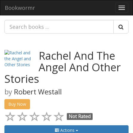
Bookwormr
Toggl
navig
Rachel And The
Angel And Other
Stories
by
Robert Westall
Buy Now
Not Rated
Actions