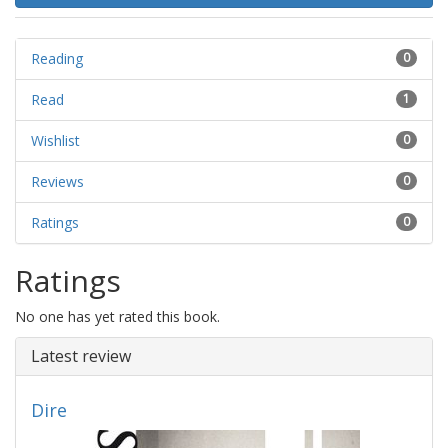
Reading
0
Read
1
Wishlist
0
Reviews
0
Ratings
0
Ratings
No one has yet rated this book.
Latest review
Dire