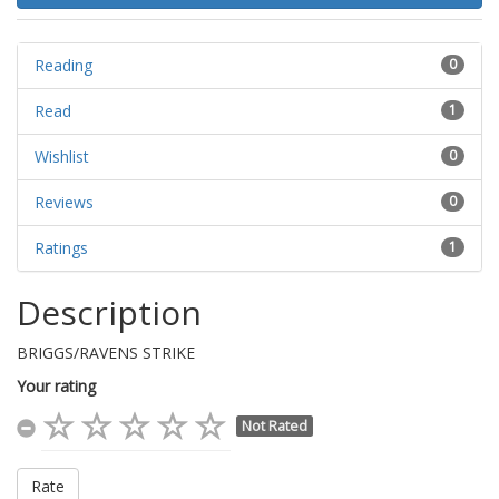
Reading
0
Read
1
Wishlist
0
Reviews
0
Ratings
1
Description
BRIGGS/RAVENS STRIKE
Your rating
Not Rated
Rate