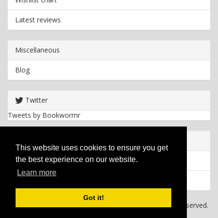
Latest reviews
Miscellaneous
Blog
Twitter
Tweets by Bookwormr
Useful info
This website uses cookies to ensure you get
the best experience on our website.
Privacy policy
Learn more
Cookies
Got it!
Copyright
2026 Bookwormr. All rights reserved.