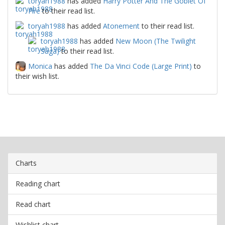
toryah1988
has added
Harry Potter And The Goblet Of
Fire
to their read list.
toryah1988
has added
Atonement
to their read list.
toryah1988
has added
New Moon (The Twilight
Saga)
to their read list.
Monica
has added
The Da Vinci Code (Large Print)
to
their wish list.
Charts
Reading chart
Read chart
Wishlist chart