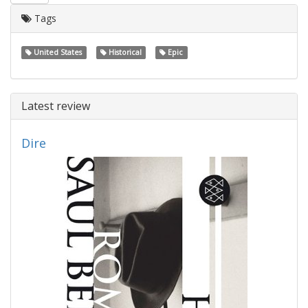
Tags
United States
Historical
Epic
Latest review
Dire