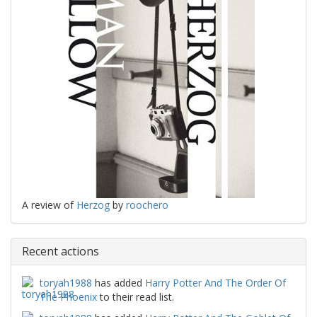
A review of
Herzog
by
roochero
Recent actions
toryah1988
has added
Harry Potter And The Order Of
The Phoenix
to their read list.