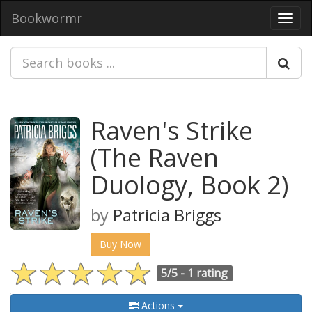
Bookwormr
Toggl
navig
Raven's Strike
(The Raven
Duology, Book 2)
by
Patricia Briggs
Buy Now
5/5 -
1 rating
Actions